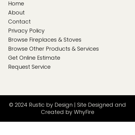
Home
About
Contact
Privacy Policy
Browse Fireplaces & Stoves
Browse Other Products & Services
Get Online Estimate
Request Service
© 2024 Rustic by Design | Site Designed and
Created by WhyFire