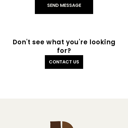
Don't see what you're looking
for?
CONTACT US