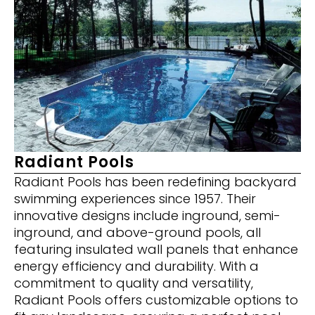
Radiant Pools
Radiant Pools has been redefining backyard
swimming experiences since 1957. Their
innovative designs include inground, semi-
inground, and above-ground pools, all
featuring insulated wall panels that enhance
energy efficiency and durability. With a
commitment to quality and versatility,
Radiant Pools offers customizable options to