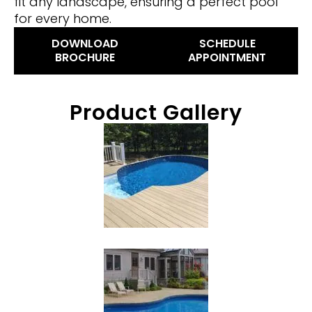
fit any landscape, ensuring a perfect pool
for every home.
DOWNLOAD
SCHEDULE
BROCHURE
APPOINTMENT
Product Gallery