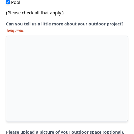
Pool
(Please check all that apply.)
Can you tell us a little more about your outdoor project?
(Required)
Please upload a picture of your outdoor space (optional).