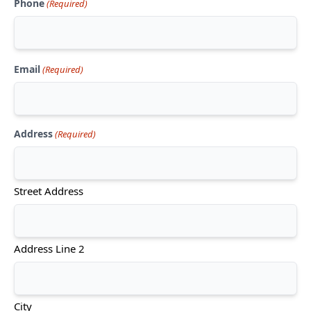
Phone
(Required)
Email
(Required)
Address
(Required)
Street Address
Address Line 2
City