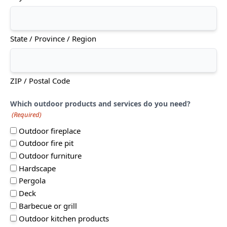
State / Province / Region
ZIP / Postal Code
Which outdoor products and services do you need?
(Required)
Outdoor fireplace
Outdoor fire pit
Outdoor furniture
Hardscape
Pergola
Deck
Barbecue or grill
Outdoor kitchen products