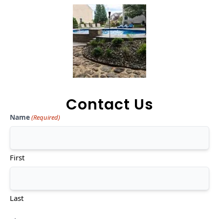
Contact Us
Name
(Required)
First
Last