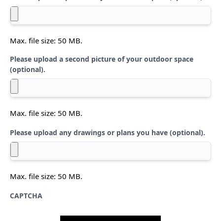
Max. file size: 50 MB.
Please upload a second picture of your outdoor space
(optional).
Max. file size: 50 MB.
Please upload any drawings or plans you have (optional).
Max. file size: 50 MB.
CAPTCHA