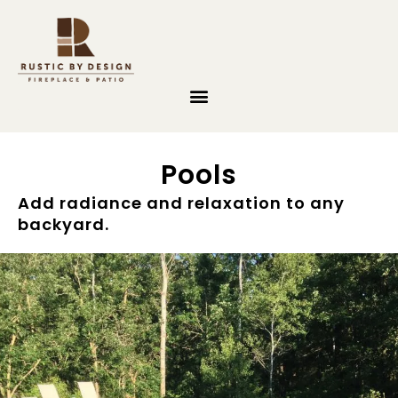
Skip to content
Pools
Add radiance and relaxation to any
backyard.