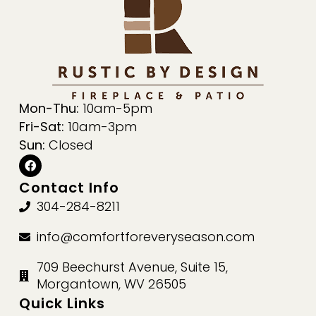
Mon-Thu:
10am-5pm
Fri-Sat:
10am-3pm
Sun:
Closed
Contact Info
304-284-8211
info@comfortforeveryseason.com
709 Beechurst Avenue, Suite 15,
Morgantown, WV 26505
Quick Links