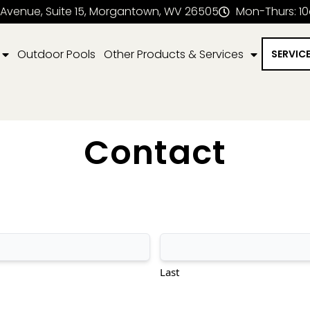
 Avenue, Suite 15, Morgantown, WV 26505
Mon-Thurs: 1
Outdoor Pools
Other Products & Services
SERVIC
Contact
Last