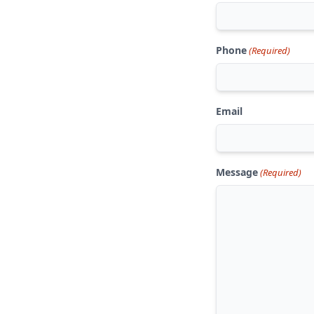
Phone
(Required)
Email
Message
(Required)