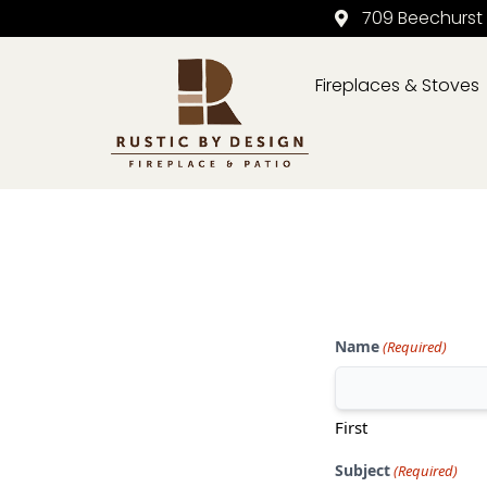
709 Beechurst
Fireplaces & Stoves
Skip to content
Name
(Required)
First
Subject
(Required)