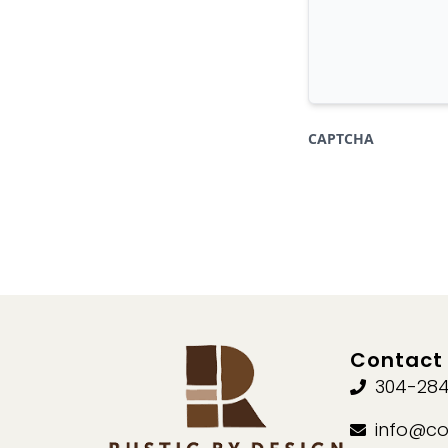
CAPTCHA
Contact 
304-284
info@co