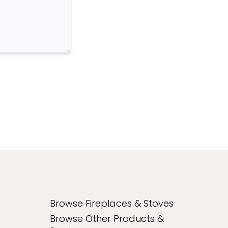
Browse Fireplaces & Stoves
Browse Other Products &