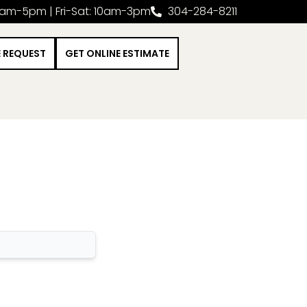
0am-5pm | Fri-Sat: 10am-3pm
304-284-8211
E REQUEST
GET ONLINE ESTIMATE