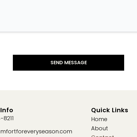
Info
Quick Links
-8211
Home
About
mfortforeveryseason.com