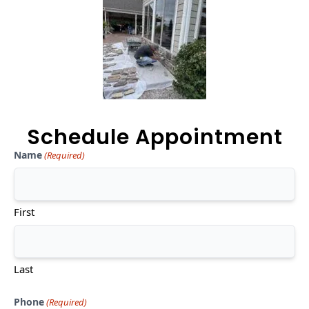
Schedule Appointment
Name
(Required)
First
Last
Phone
(Required)