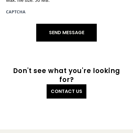
CAPTCHA
Don't see what you're looking
for?
CONTACT US