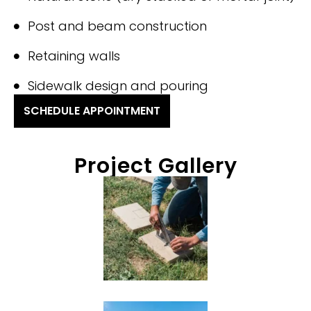
Post and beam construction
Retaining walls
Sidewalk design and pouring
SCHEDULE APPOINTMENT
Project Gallery