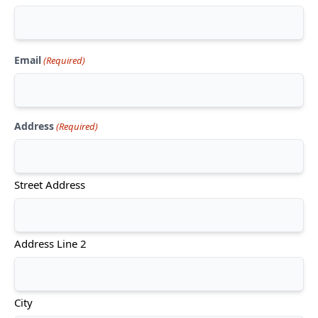
Email
(Required)
Address
(Required)
Street Address
Address Line 2
City