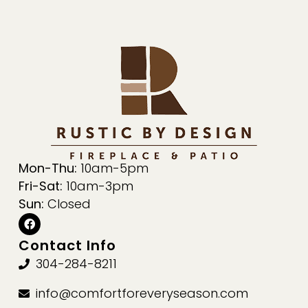
Mon-Thu:
10am-5pm
Fri-Sat:
10am-3pm
Sun:
Closed
Contact Info
304-284-8211
info@comfortforeveryseason.com