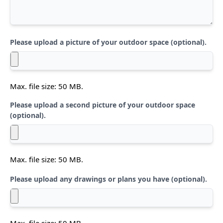
Please upload a picture of your outdoor space (optional).
Max. file size: 50 MB.
Please upload a second picture of your outdoor space
(optional).
Max. file size: 50 MB.
Please upload any drawings or plans you have (optional).
Max. file size: 50 MB.