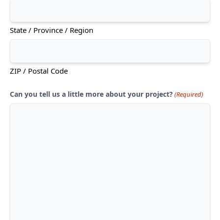
State / Province / Region
ZIP / Postal Code
Can you tell us a little more about your project?
(Required)