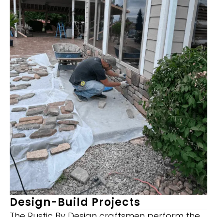
Design-Build Projects
The Rustic By Design craftsmen perform the