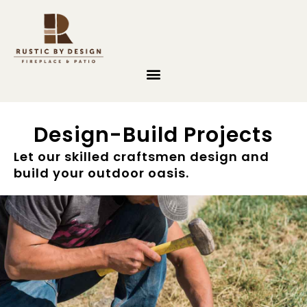
Skip to content
Design-Build Projects
Let our skilled craftsmen design and
build your outdoor oasis.