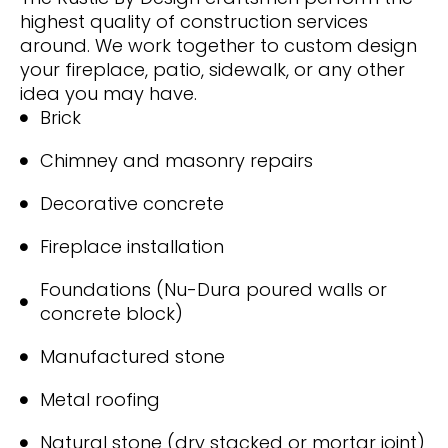
highest quality of construction services
around. We work together to custom design
your fireplace, patio, sidewalk, or any other
idea you may have.
Brick
Chimney and masonry repairs
Decorative concrete
Fireplace installation
Foundations (Nu-Dura poured walls or
concrete block)
Manufactured stone
Metal roofing
Natural stone (dry stacked or mortar joint)