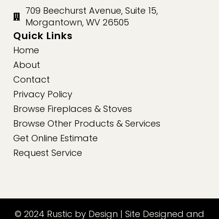
709 Beechurst Avenue, Suite 15,
Morgantown, WV 26505
Quick Links
Home
About
Contact
Privacy Policy
Browse Fireplaces & Stoves
Browse Other Products & Services
Get Online Estimate
Request Service
© 2024 Rustic by Design | Site Designed and