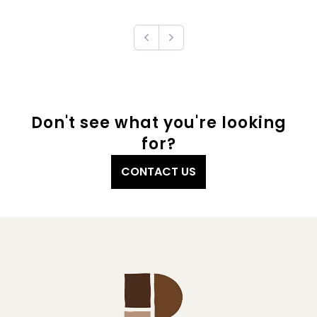
Previous
Next
Don't see what you're looking
for?
CONTACT US