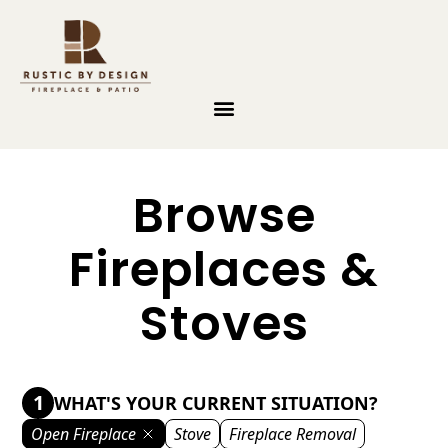
Skip to content
Browse
Fireplaces &
Stoves
1
WHAT'S YOUR CURRENT SITUATION?
Open Fireplace
Stove
Fireplace Removal