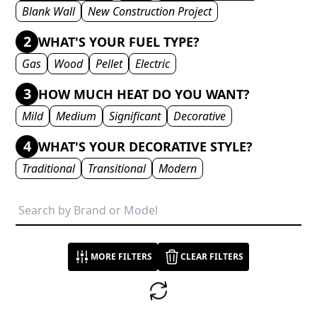
Blank Wall
New Construction Project
2
WHAT'S YOUR FUEL TYPE?
Gas
Wood
Pellet
Electric
3
HOW MUCH HEAT DO YOU WANT?
Mild
Medium
Significant
Decorative
4
WHAT'S YOUR DECORATIVE STYLE?
Traditional
Transitional
Modern
MORE FILTERS
CLEAR FILTERS