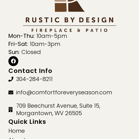
Mon-Thu:
10am-5pm
Fri-Sat:
10am-3pm
Sun:
Closed
Contact Info
304-284-8211
info@comfortforeveryseason.com
709 Beechurst Avenue, Suite 15,
Morgantown, WV 26505
Quick Links
Home