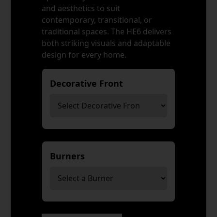
and aesthetics to suit
contemporary, transitional, or
traditional spaces. The HE6 delivers
both striking visuals and adaptable
design for every home.
Decorative Front
*
Burners
*