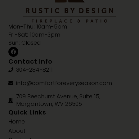
Mon-Thu:
10am-5pm
Fri-Sat:
10am-3pm
Sun:
Closed
Contact Info
304-284-8211
info@comfortforeveryseason.com
709 Beechurst Avenue, Suite 15,
Morgantown, WV 26505
Quick Links
Home
About