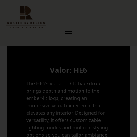
Skip to content
Valor: HE6
The HE6’s vibrant LCD backdrop
brings depth and motion to the
ember-lit logs, creating an
immersive visual experience that
elevates any interior. Designed for
versatility, it offers customizable
lighting modes and multiple styling
options so you can tailor ambiance