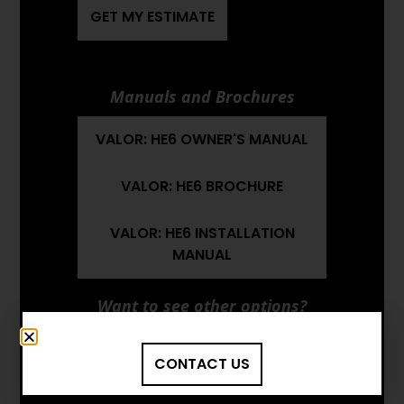
GET MY ESTIMATE
Manuals and Brochures
VALOR: HE6 OWNER'S MANUAL
VALOR: HE6 BROCHURE
VALOR: HE6 INSTALLATION
MANUAL
Want to see other options?
BROWSE MORE PRODUCTS
CONTACT US