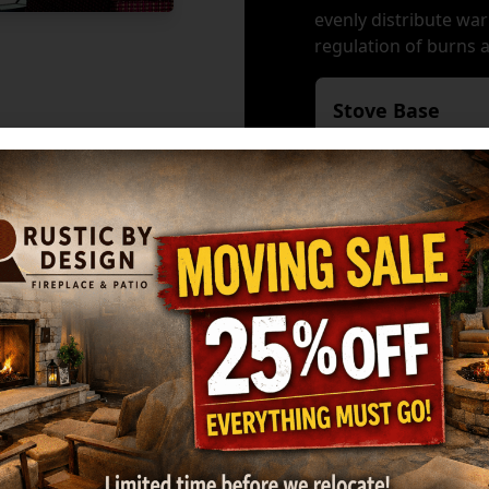
evenly distribute war
regulation of burns 
Stove Base
Available Acces
Fan - 160 cfm
GreenStartTM Ign
GET MY ESTIMATE