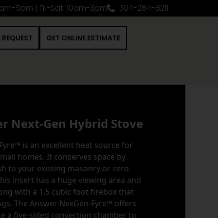
0am-5pm | Fri-Sat: 10am-3pm
304-284-8211
E REQUEST
GET ONLINE ESTIMATE
er Next-Gen Hybrid Stove
re™ is an excellent heat source for
small homes. It conserves space by
h to your existing masonry or zero
This insert has a huge viewing area and
ong with a 1.5 cubic foot firebox that
logs. The Answer NexGen-Fyre™ offers
ke a five-sided convection chamber to