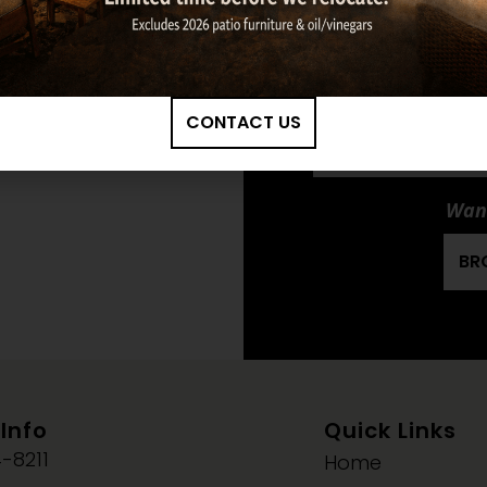
Ma
LOPI: ANSWER
CONTACT US
NEXTGEN-FYRE
INSERT OWNER'S 
Want
BR
Info
Quick Links
-8211
Home