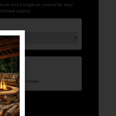
m air and a single air control for easy
and heat output.
sories
iter (for wood stoves)