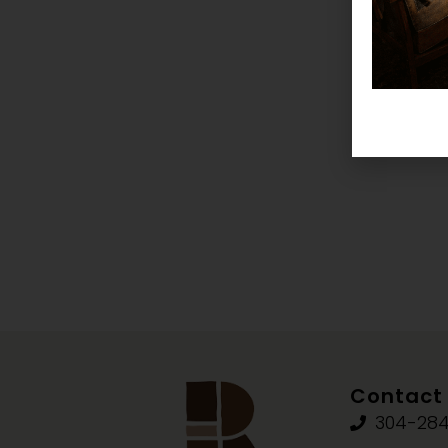
Contact 
304-284