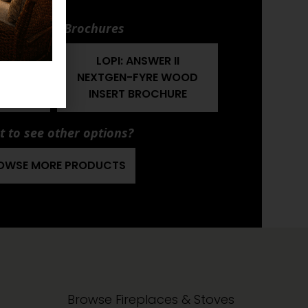
nuals and Brochures
 II
LOPI: ANSWER II
 WOOD
NEXTGEN-FYRE WOOD
MANUAL
INSERT BROCHURE
 to see other options?
OWSE MORE PRODUCTS
Browse Fireplaces & Stoves