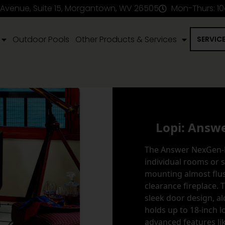
 Avenue, Suite 15, Morgantown, WV 26505
Mon-Thurs: 1
Outdoor Pools
Other Products & Services
SERVIC
Lopi: Answ
The Answer NexGen-Fy
individual rooms or 
mounting almost flus
clearance fireplace. 
sleek door design, al
holds up to 18-inch 
advanced features li