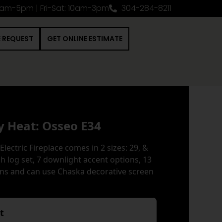
0am-5pm | Fri-Sat: 10am-3pm
304-284-8211
E REQUEST
GET ONLINE ESTIMATE
y Heat: Osseo E34
Electric Fireplace comes in 2 sizes: 29, &
rch log set, 7 downlight accent options, 13
ns and can use Chaska decorative screen
nt
*