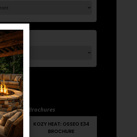
nuals and Brochures
EO E34
KOZY HEAT: OSSEO E34
UAL
BROCHURE