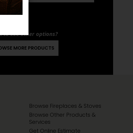
EO E34
ANUAL
 to see other options?
OWSE MORE PRODUCTS
Browse Fireplaces & Stoves
Browse Other Products &
Services
Get Online Estimate