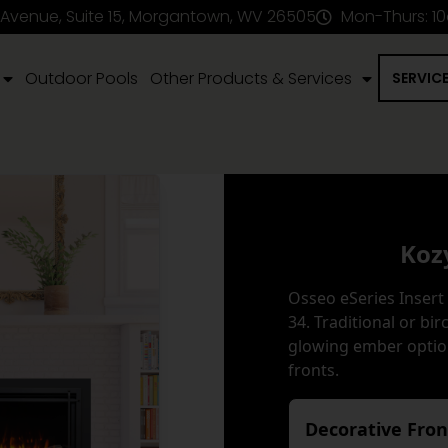
 Avenue, Suite 15, Morgantown, WV 26505
Mon-Thurs: 1
Outdoor Pools
Other Products & Services
SERVIC
Koz
Osseo eSeries Insert 
34. Traditional or bi
glowing ember optio
fronts.
Decorative Fro