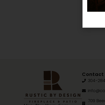
Contact 
304-284
info@co
709 Beec