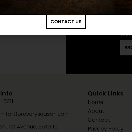
KOZY HEAT: OSS
INSTALLATION M
CONTACT US
Want
BR
Info
Quick Links
-8211
Home
About
mfortforeveryseason.com
Contact
hurst Avenue, Suite 15,
Privacy Policy