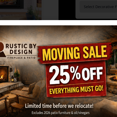
Burners
*
GET MY ESTIMATE
Ma
KOZY HEAT: OSS
OWNER'S MAN