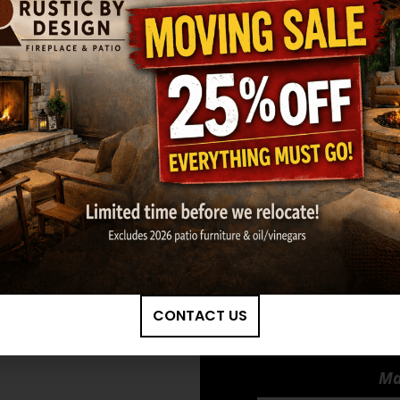
Burners
*
Available Acces
Low Mantel Kit 
Screens)
GET MY ESTIMATE
CONTACT US
Ma