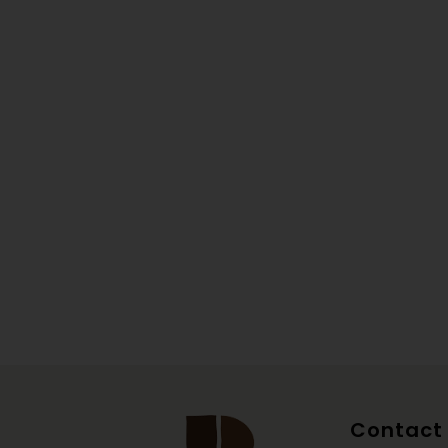
Contact 