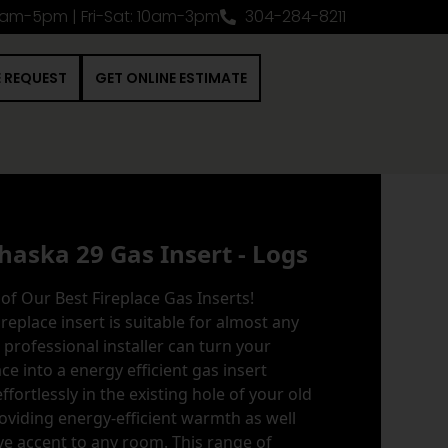
0am-5pm | Fri-Sat: 10am-3pm
304-284-8211
E REQUEST
GET ONLINE ESTIMATE
haska 29 Gas Insert - Logs
of Our Best Fireplace Gas Inserts!
ireplace insert is suitable for almost any
a professional installer can turn your
e into a energy efficient gas insert
 effortlessly in the existing hole of your old
oviding energy-efficient warmth as well
ve accent to any room. This range of