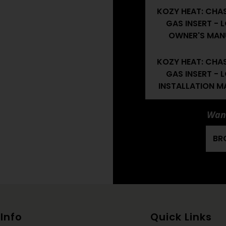
KOZY HEAT: CHA
GAS INSERT - 
OWNER'S MAN
KOZY HEAT: CHA
GAS INSERT - 
INSTALLATION M
Want
BR
Info
Quick Links