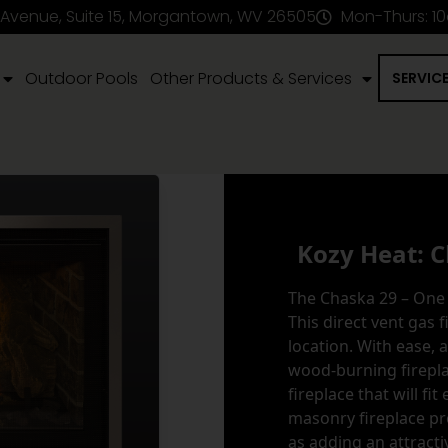
 Avenue, Suite 15, Morgantown, WV 26505
Mon-Thurs: 1
Outdoor Pools
Other Products & Services
SERVIC
Kozy Heat: C
The Chaska 29 – One 
This direct vent gas f
location. With ease, 
wood-burning fireplac
fireplace that will fit
masonry fireplace pr
as adding an attracti