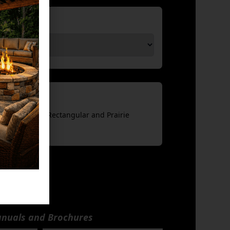
sories
(Compatible w Rectangular and Prairie
nuals and Brochures