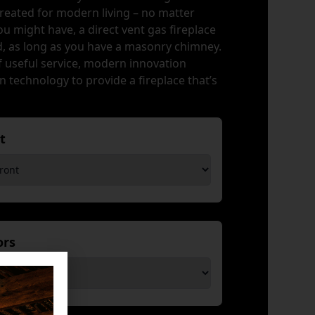
created for modern living – no matter
u might have, a direct vent gas fireplace
ed, as long as you have a masonry chimney.
f useful service, modern innovation
 technology to provide a fireplace that’s
nt
*
iors
*