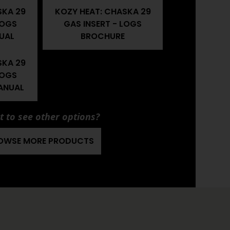
SKA 29
KOZY HEAT: CHASKA 29
LOGS
GAS INSERT - LOGS
UAL
BROCHURE
SKA 29
LOGS
ANUAL
 to see other options?
OWSE MORE PRODUCTS