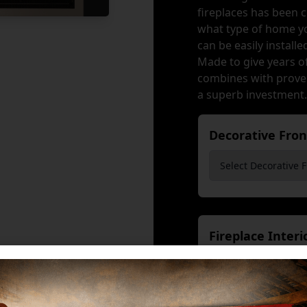
fireplaces has been 
what type of home yo
can be easily install
Made to give years o
combines with proven
a superb investment.
Decorative Fro
Fireplace Inter