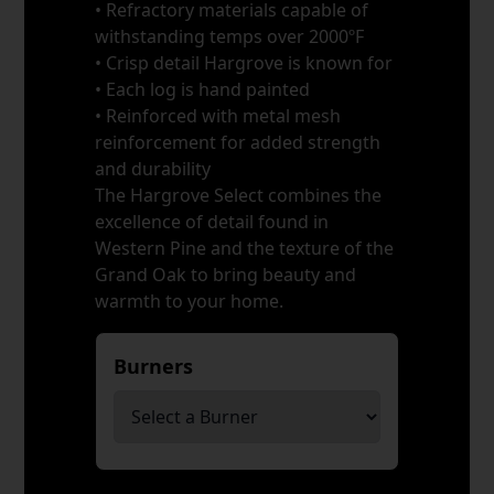
• Refractory materials capable of
withstanding temps over 2000ºF
• Crisp detail Hargrove is known for
• Each log is hand painted
• Reinforced with metal mesh
reinforcement for added strength
and durability
The Hargrove Select combines the
excellence of detail found in
Western Pine and the texture of the
Grand Oak to bring beauty and
warmth to your home.
Burners
*