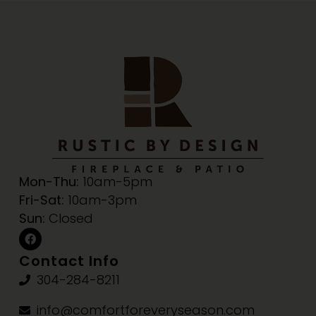
Mon-Thu:
10am-5pm
Fri-Sat:
10am-3pm
Sun:
Closed
Contact Info
304-284-8211
info@comfortforeveryseason.com