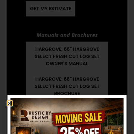
GET MY ESTIMATE
Manuals and Brochures
HARGROVE: 66" HARGROVE
SELECT FRESH CUT LOG SET
OWNER'S MANUAL
HARGROVE: 66" HARGROVE
SELECT FRESH CUT LOG SET
BROCHURE
HARGROVE: 66" HARGROVE
SELECT FRESH CUT LOG SET
INSTALLATION MANUAL