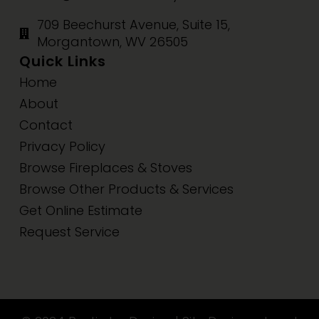
709 Beechurst Avenue, Suite 15,
Morgantown, WV 26505
Quick Links
Home
About
Contact
Privacy Policy
Browse Fireplaces & Stoves
Browse Other Products & Services
Get Online Estimate
Request Service