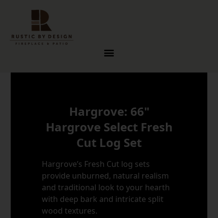
Skip to content
Hargrove: 66"
Hargrove Select Fresh
Cut Log Set
Hargrove’s Fresh Cut log sets
provide unburned, natural realism
and traditional look to your hearth
with deep bark and intricate split
wood textures.