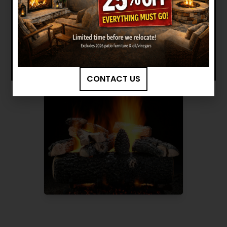
Want to see other options?
BROWSE MORE PRODUCTS
CONTACT US