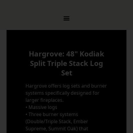
Skip to content
Hargrove: 48" Kodiak
Split Triple Stack Log
Set
Hargrove offers log sets and burner
systems specifically designed for
larger fireplaces.
• Massive logs
• Three burner systems
(Double/Triple Stack, Ember
Supreme, Summit Oak) that