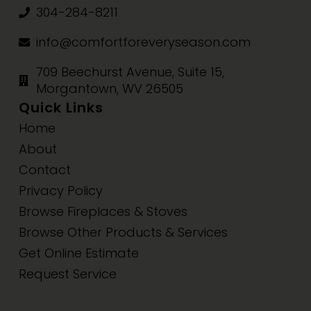
304-284-8211
info@comfortforeveryseason.com
709 Beechurst Avenue, Suite 15,
Morgantown, WV 26505
Quick Links
Home
About
Contact
Privacy Policy
Browse Fireplaces & Stoves
Browse Other Products & Services
Get Online Estimate
Request Service