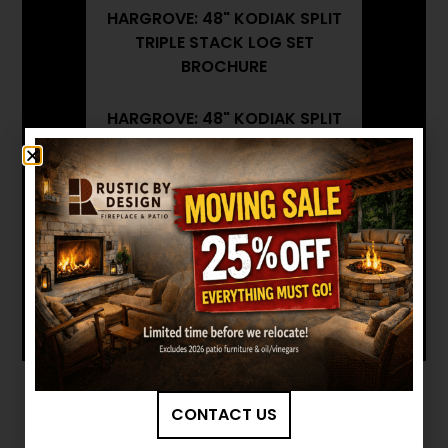
HARGROVE: 48" KODIAK SPLIT
TRIPLE STACK LOG SET
BROCHURE
HARGROVE: 48" KODIAK SPLIT
TRIPLE STACK LOG SET
INSTALLATION MANUAL
Want to see other options?
BROWSE MORE PRODUCTS
CONTACT US