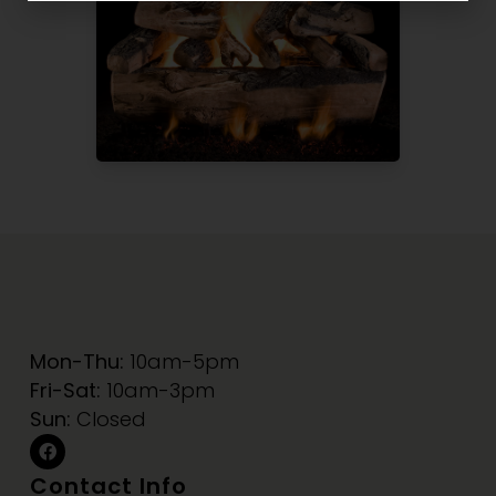
Mon-Thu:
10am-5pm
Fri-Sat:
10am-3pm
Sun:
Closed
Contact Info