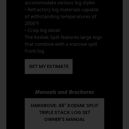
accommodate various log styles
• Refractory log materials capable
of withstanding temperatures of
2000ºF
• Crisp log detail
The Kodiak Split features large logs
that combine with a massive split
front log.
GET MY ESTIMATE
Manuals and Brochures
HARGROVE: 48" KODIAK SPLIT
TRIPLE STACK LOG SET
OWNER'S MANUAL