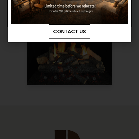
CONTACT US