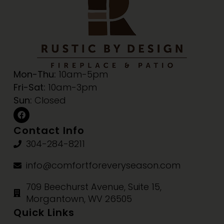
Mon-Thu:
10am-5pm
Fri-Sat:
10am-3pm
Sun:
Closed
Contact Info
304-284-8211
info@comfortforeveryseason.com
709 Beechurst Avenue, Suite 15,
Morgantown, WV 26505
Quick Links