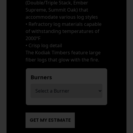
(Double/Triple Stack, Ember
Supreme, Summit Oak) that
accommodate various log styles
• Refractory log materials capable
of withstanding temperatures of
2000ºF
• Crisp log detail
The Kodiak Timbers feature large
fiber logs that glow with the fire.
Burners
*
GET MY ESTIMATE