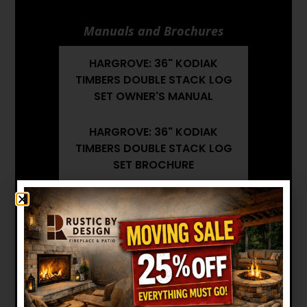
Manuals and Brochures
HARGROVE: 36" KODIAK
TIMBERS DOUBLE STACK LOG
SET OWNER'S MANUAL
HARGROVE: 36" KODIAK
TIMBERS DOUBLE STACK LOG
SET BROCHURE
HARGROVE: 36" KODIAK
TIMBERS DOUBLE STACK LOG
SET INSTALLATION MANUAL
Want to see other options?
BROWSE MORE PRODUCTS