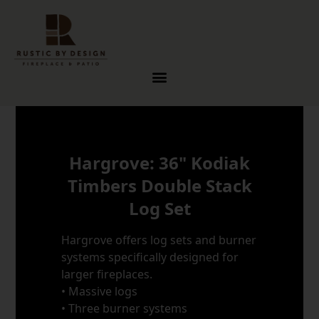
Skip to content
Hargrove: 36" Kodiak
Timbers Double Stack
Log Set
Hargrove offers log sets and burner
systems specifically designed for
larger fireplaces.
• Massive logs
• Three burner systems