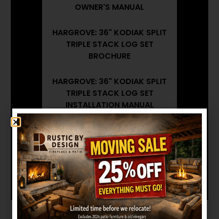
OWNER'S MANUAL
HARGROVE: 36" KODIAK SPLIT
TRIPLE STACK LOG SET
BROCHURE
HARGROVE: 36" KODIAK SPLIT
TRIPLE STACK LOG SET
INSTALLATION MANUAL
Want to see other options?
BROWSE MORE PRODUCTS