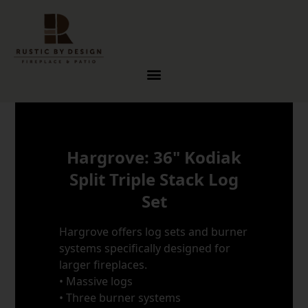
Skip to content
Hargrove: 36" Kodiak
Split Triple Stack Log
Set
Hargrove offers log sets and burner
systems specifically designed for
larger fireplaces.
• Massive logs
• Three burner systems