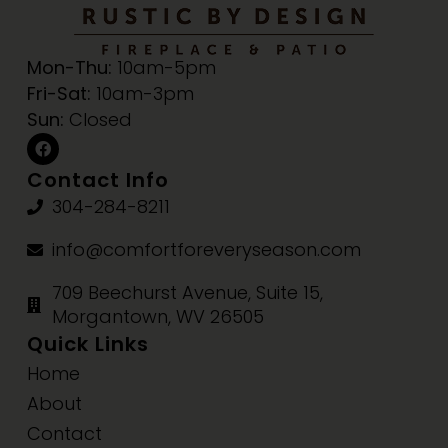
Mon-Thu:
10am-5pm
Fri-Sat:
10am-3pm
Sun:
Closed
Contact Info
304-284-8211
info@comfortforeveryseason.com
709 Beechurst Avenue, Suite 15,
Morgantown, WV 26505
Quick Links
Home
About
Contact