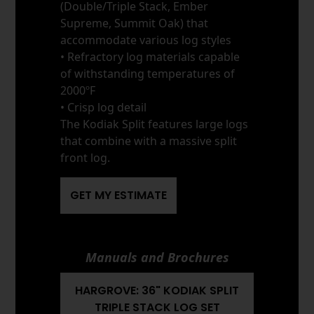
(Double/Triple Stack, Ember
Supreme, Summit Oak) that
accommodate various log styles
• Refractory log materials capable
of withstanding temperatures of
2000ºF
• Crisp log detail
The Kodiak Split features large logs
that combine with a massive split
front log.
GET MY ESTIMATE
Manuals and Brochures
HARGROVE: 36" KODIAK SPLIT
TRIPLE STACK LOG SET