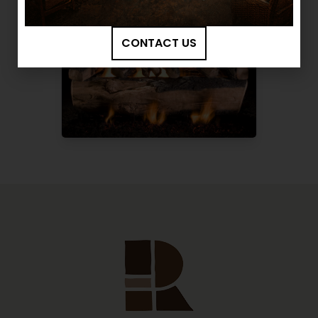
CONTACT US