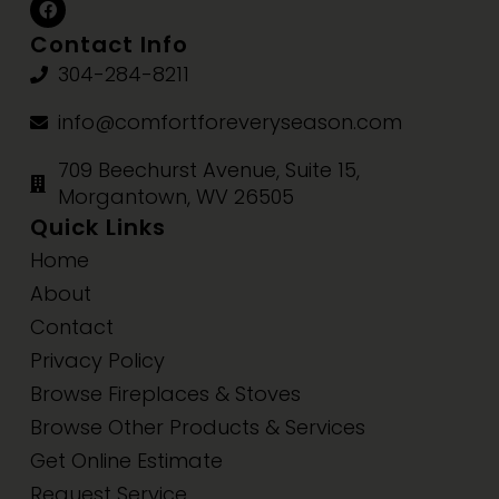
Contact Info
304-284-8211
info@comfortforeveryseason.com
709 Beechurst Avenue, Suite 15,
Morgantown, WV 26505
Quick Links
Home
About
Contact
Privacy Policy
Browse Fireplaces & Stoves
Browse Other Products & Services
Get Online Estimate
Request Service