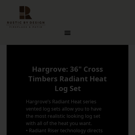
Skip to content
Hargrove: 36" Cross
Timbers Radiant Heat
Log Set
Hargrove’s Radiant Heat series
vented log sets allow you to have
the most realistic looking log set
with all of the heat you want.
• Radiant Riser technology directs