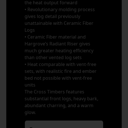
the heat output forward
• Revolutionary molding process
gives log detail previously
unattainable with Ceramic Fiber
Logs
• Ceramic Fiber material and
Hargrove’s Radiant Riser gives
much greater heating efficiency
than other vented log sets
• Heat comparable with vent-free
sets, with realistic fire and ember
bed not possible with vent-free
units
The Cross Timbers features
substantial front logs, heavy bark,
abundant charring, and a warm
glow.