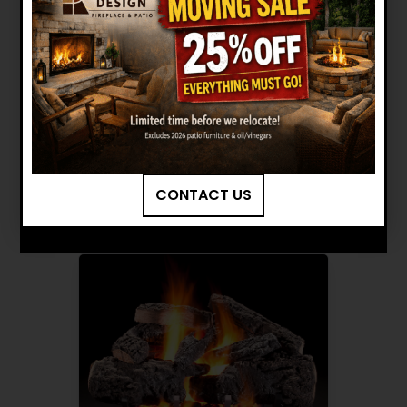
HARGROVE: 36" CROSS
TIMBERS RADIANT HEAT LOG
SET INSTALLATION MANUAL
Want to see other options?
BROWSE MORE PRODUCTS
CONTACT US