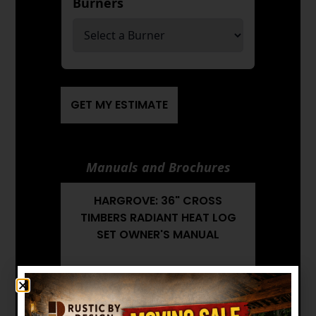
Burners
*
GET MY ESTIMATE
Manuals and Brochures
HARGROVE: 36" CROSS
TIMBERS RADIANT HEAT LOG
SET OWNER'S MANUAL
HARGROVE: 36" CROSS
TIMBERS RADIANT HEAT LOG
SET BROCHURE