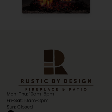
Mon-Thu:
10am-5pm
Fri-Sat:
10am-3pm
Sun:
Closed