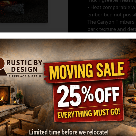
much greater heating
• Heat comparable wit
ember bed not possib
The Canyon Timbers l
bark texture and deta
Burners
*
GET MY ESTIMATE
Ma
HARGROVE: 36" 