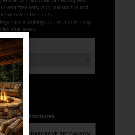
 efficiency than other vented log sets
h vent-free sets, with realistic fire and
le with vent-free units
ogs have a striking look with their deep
iled char areas.
nuals and Brochures
CANYON
HARGROVE: 36" CANYON