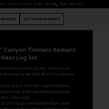
0am-5pm | Fri-Sat: 10am-3pm
304-284-8211
E REQUEST
GET ONLINE ESTIMATE
6" Canyon Timbers Radiant
Heat Log Set
at series vented log sets allow you to
c looking log set with all of the heat you
nology directs the heat output forward
ng process gives log detail previously
ramic Fiber Logs
ial and Hargrove’s Radiant Riser gives