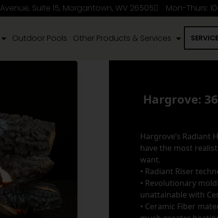
 Avenue, Suite 15, Morgantown, WV 26505
Mon-Thurs: 1
Outdoor Pools
Other Products & Services
SERVIC
Hargrove: 3
Hargrove’s Radiant He
have the most realisti
want.
• Radiant Riser tech
• Revolutionary moldi
unattainable with Ce
• Ceramic Fiber mater