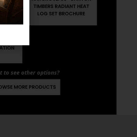
T HEAT
TIMBERS RADIANT HEAT
R'S
LOG SET BROCHURE
CANYON
T HEAT
LATION
 to see other options?
OWSE MORE PRODUCTS