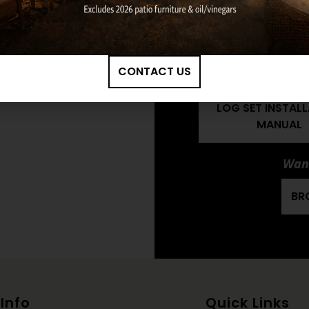
TIMBERS RADIAN
LOG SET OWNE
MANUAL
CONTACT US
HARGROVE: 36" 
TIMBERS RADIAN
LOG SET INSTAL
MANUAL
Want
BR
Info
Quick Links