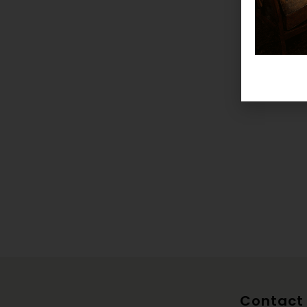
Contact 