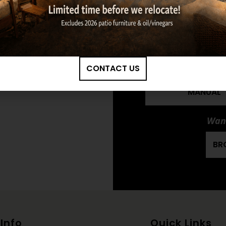
TIMBERS DOUBLE
LOG SET OWNE
MANUAL
HARGROVE: 30" 
TIMBERS DOUBLE
CONTACT US
LOG SET INSTAL
MANUAL
Want
BR
Info
Quick Links