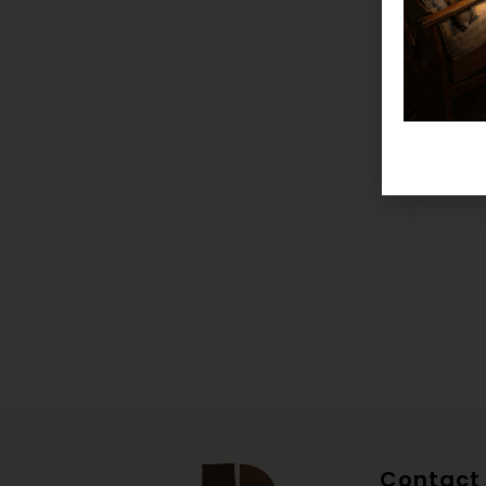
Contact 