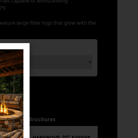
rials capable of withstanding
0ºF
ature large fiber logs that glow with the
nuals and Brochures
KODIAK
HARGROVE: 30" KODIAK