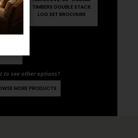
 STACK
TIMBERS DOUBLE STACK
R'S
LOG SET BROCHURE
KODIAK
 STACK
LATION
 to see other options?
OWSE MORE PRODUCTS