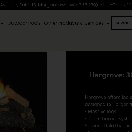
 Avenue, Suite 15, Morgantown, WV 26505
Mon-Thurs: 1
Outdoor Pools
Other Products & Services
SERVIC
Hargrove: 3
Hargrove offers log s
designed for larger f
• Massive logs
• Three burner syste
Summit Oak) that ac