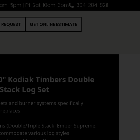
0am-5pm | Fri-Sat: 10am-3pm
304-284-8211
E REQUEST
GET ONLINE ESTIMATE
0" Kodiak Timbers Double
Stack Log Set
ets and burner systems specifically
ireplaces.
ms (Double/Triple Stack, Ember Supreme,
commodate various log styles