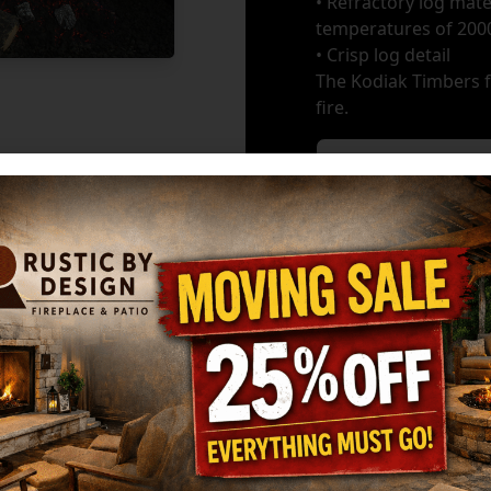
• Refractory log mate
temperatures of 200
• Crisp log detail
The Kodiak Timbers fe
fire.
Burners
*
GET MY ESTIMATE
Ma
HARGROVE: 30" 