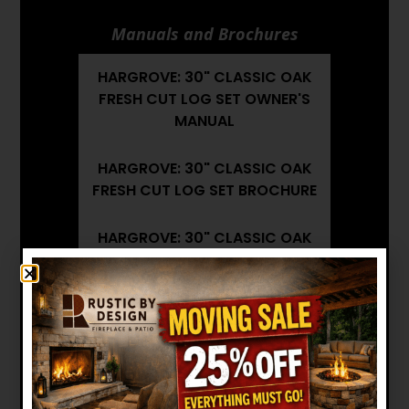
Manuals and Brochures
HARGROVE: 30" CLASSIC OAK
FRESH CUT LOG SET OWNER'S
MANUAL
HARGROVE: 30" CLASSIC OAK
FRESH CUT LOG SET BROCHURE
HARGROVE: 30" CLASSIC OAK
FRESH CUT LOG SET
INSTALLATION MANUAL
Want to see other options?
BROWSE MORE PRODUCTS