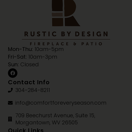
Mon-Thu:
10am-5pm
Fri-Sat:
10am-3pm
Sun:
Closed
Contact Info
304-284-8211
info@comfortforeveryseason.com
709 Beechurst Avenue, Suite 15,
Morgantown, WV 26505
Quick Links