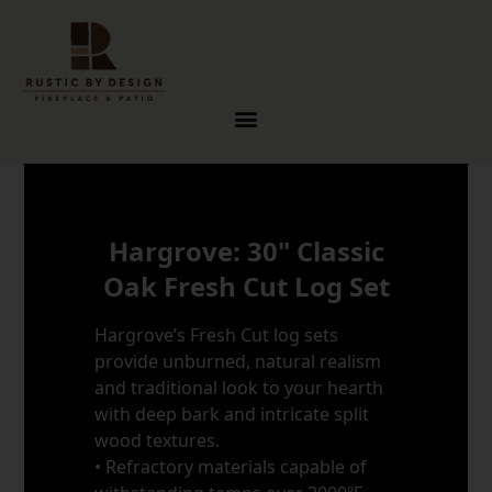
Skip to content
Hargrove: 30" Classic
Oak Fresh Cut Log Set
Hargrove’s Fresh Cut log sets
provide unburned, natural realism
and traditional look to your hearth
with deep bark and intricate split
wood textures.
• Refractory materials capable of