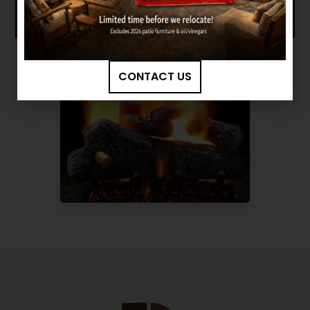
CONTACT US