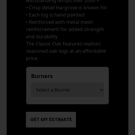
withstanding temps over 2000ºF
• Crisp detail Hargrove is known for
• Each log is hand painted
• Reinforced with metal mesh
reinforcement for added strength
and durability
The Classic Oak features realistic
seasoned oak logs at an affordable
price.
Burners
*
GET MY ESTIMATE