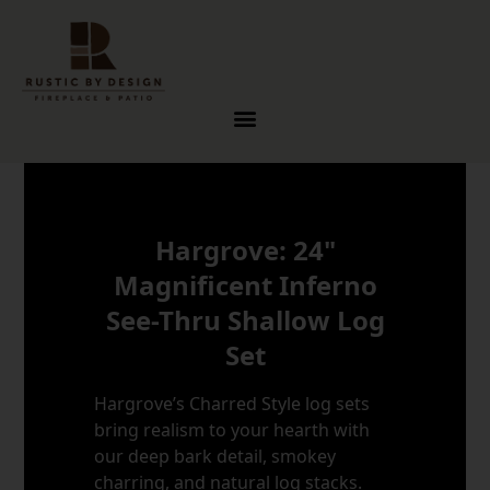
Skip to content
Hargrove: 24"
Magnificent Inferno
See-Thru Shallow Log
Set
Hargrove’s Charred Style log sets
bring realism to your hearth with
our deep bark detail, smokey
charring, and natural log stacks.