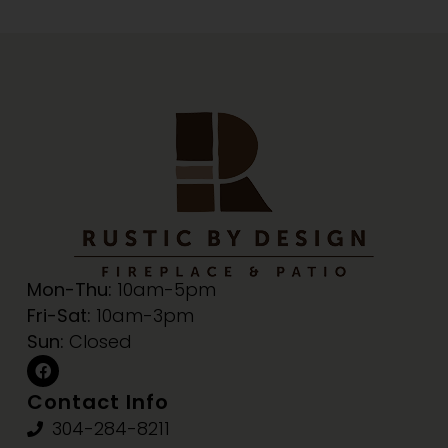
Mon-Thu:
10am-5pm
Fri-Sat:
10am-3pm
Sun:
Closed
Contact Info
304-284-8211