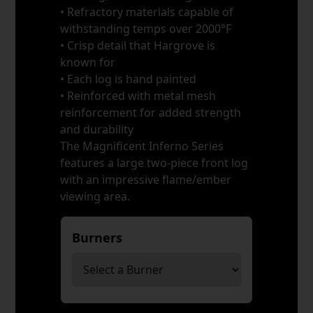
• Refractory materials capable of
withstanding temps over 2000°F
• Crisp detail that Hargrove is
known for
• Each log is hand painted
• Reinforced with metal mesh
reinforcement for added strength
and durability
The Magnificent Inferno Series
features a large two-piece front log
with an impressive flame/ember
viewing area.
Burners
*