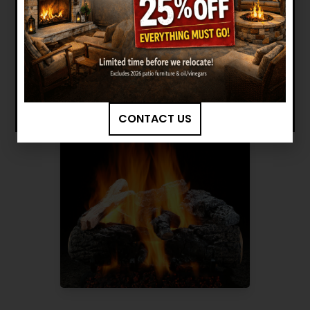
Want to see other options?
BROWSE MORE PRODUCTS
CONTACT US