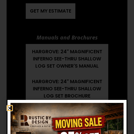
GET MY ESTIMATE
Manuals and Brochures
HARGROVE: 24" MAGNIFICENT
INFERNO SEE-THRU SHALLOW
LOG SET OWNER'S MANUAL
HARGROVE: 24" MAGNIFICENT
INFERNO SEE-THRU SHALLOW
LOG SET BROCHURE
HARGROVE: 24" MAGNIFICENT
INFERNO SEE-THRU SHALLOW
LOG SET INSTALLATION
MANUAL