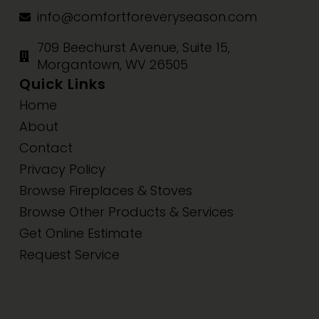
info@comfortforeveryseason.com
709 Beechurst Avenue, Suite 15,
Morgantown, WV 26505
Quick Links
Home
About
Contact
Privacy Policy
Browse Fireplaces & Stoves
Browse Other Products & Services
Get Online Estimate
Request Service