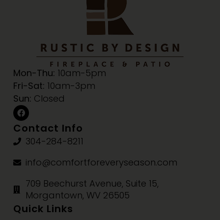
Mon-Thu:
10am-5pm
Fri-Sat:
10am-3pm
Sun:
Closed
Contact Info
304-284-8211
info@comfortforeveryseason.com
709 Beechurst Avenue, Suite 15,
Morgantown, WV 26505
Quick Links