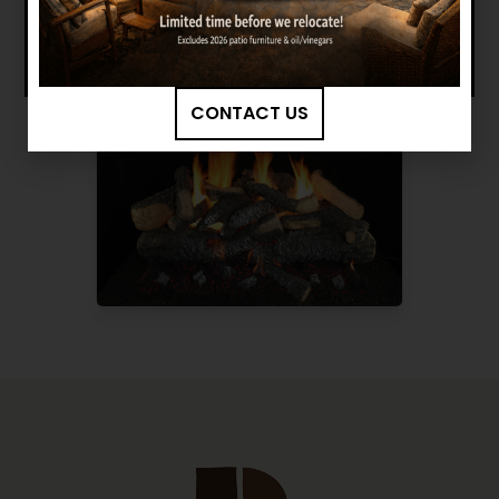
CONTACT US