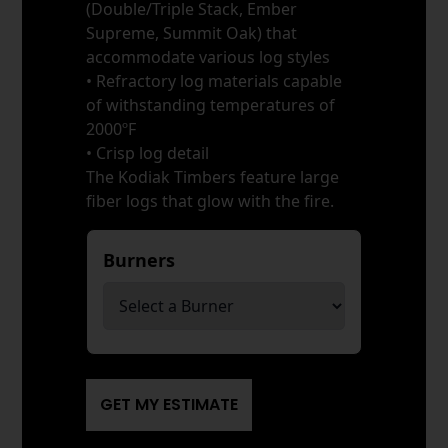
(Double/Triple Stack, Ember
Supreme, Summit Oak) that
accommodate various log styles
• Refractory log materials capable
of withstanding temperatures of
2000ºF
• Crisp log detail
The Kodiak Timbers feature large
fiber logs that glow with the fire.
Burners
*
GET MY ESTIMATE