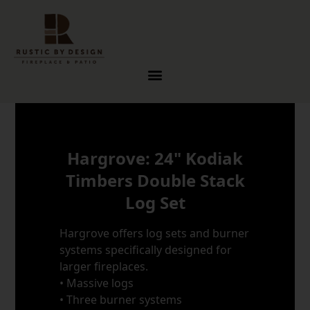
Skip to content
Hargrove: 24" Kodiak
Timbers Double Stack
Log Set
Hargrove offers log sets and burner
systems specifically designed for
larger fireplaces.
• Massive logs
• Three burner systems