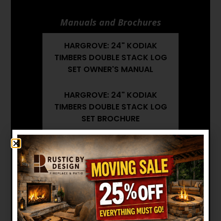
Manuals and Brochures
HARGROVE: 24" KODIAK
TIMBERS DOUBLE STACK LOG
SET OWNER'S MANUAL
HARGROVE: 24" KODIAK
TIMBERS DOUBLE STACK LOG
SET BROCHURE
HARGROVE: 24" KODIAK
TIMBERS DOUBLE STACK LOG
SET INSTALLATION MANUAL
Want to see other options?
BROWSE MORE PRODUCTS