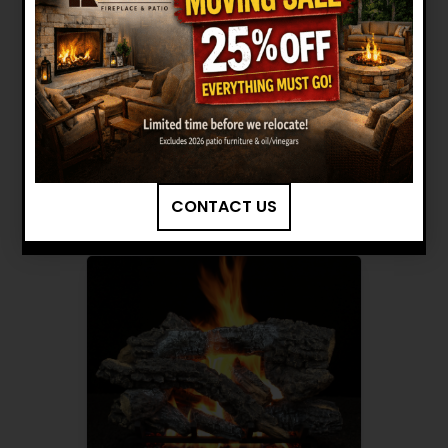
HARGROVE: 24" CANYON
TIMBERS RADIANT HEAT LOG
SET INSTALLATION MANUAL
Want to see other options?
BROWSE MORE PRODUCTS
CONTACT US