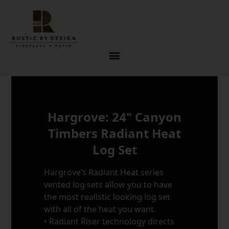
Skip to content
Hargrove: 24" Canyon
Timbers Radiant Heat
Log Set
Hargrove’s Radiant Heat series
vented log sets allow you to have
the most realistic looking log set
with all of the heat you want.
• Radiant Riser technology directs