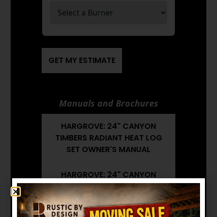
GET MY ESTIMATE
Manuals and Brochures
HARGROVE: 24" CANYON
TIMBERS RADIANT HEAT LOG
SET OWNER'S MANUAL
HARGROVE: 24" CANYON
TIMBERS RADIANT HEAT LOG
SET BROCHURE