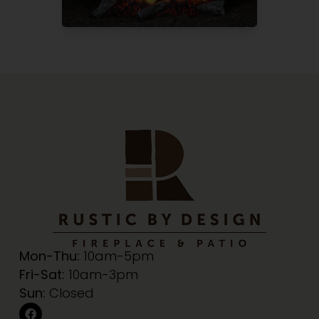
Mon-Thu:
10am-5pm
Fri-Sat:
10am-3pm
Sun:
Closed