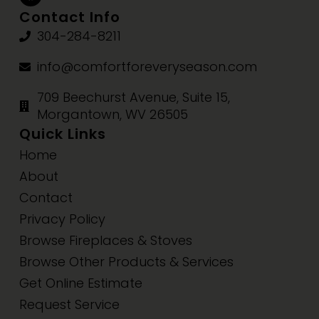
Contact Info
304-284-8211
info@comfortforeveryseason.com
709 Beechurst Avenue, Suite 15,
Morgantown, WV 26505
Quick Links
Home
About
Contact
Privacy Policy
Browse Fireplaces & Stoves
Browse Other Products & Services
Get Online Estimate
Request Service