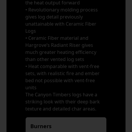
the heat output forward
• Revolutionary molding process
gives log detail previously
unattainable with Ceramic Fiber
Logs
• Ceramic Fiber material and
Hargrove’s Radiant Riser gives
much greater heating efficiency
than other vented log sets
• Heat comparable with vent-free
sets, with realistic fire and ember
bed not possible with vent-free
units
The Canyon Timbers logs have a
striking look with their deep bark
texture and detailed char areas.
Burners
*