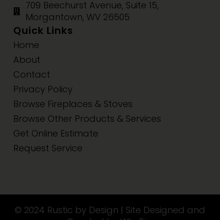
709 Beechurst Avenue, Suite 15,
Morgantown, WV 26505
Quick Links
Home
About
Contact
Privacy Policy
Browse Fireplaces & Stoves
Browse Other Products & Services
Get Online Estimate
Request Service
© 2024 Rustic by Design | Site Designed and