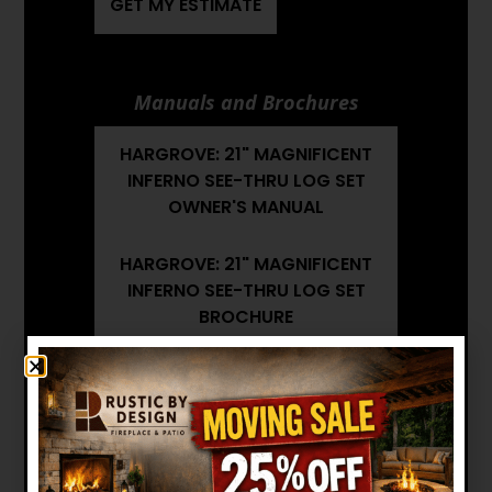
GET MY ESTIMATE
Manuals and Brochures
HARGROVE: 21" MAGNIFICENT
INFERNO SEE-THRU LOG SET
OWNER'S MANUAL
HARGROVE: 21" MAGNIFICENT
INFERNO SEE-THRU LOG SET
BROCHURE
HARGROVE: 21" MAGNIFICENT
INFERNO SEE-THRU LOG SET
INSTALLATION MANUAL
Want to see other options?