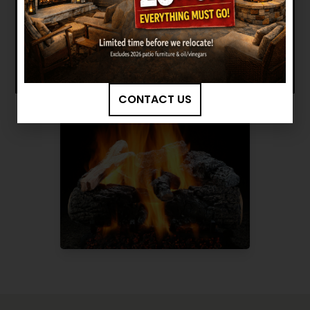
BROWSE MORE PRODUCTS
CONTACT US