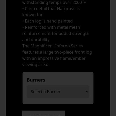
withstanding temps over 2000°F
• Crisp detail that Hargrove is
known for
• Each log is hand painted
• Reinforced with metal mesh
reinforcement for added strength
and durability
The Magnificent Inferno Series
features a large two-piece front log
with an impressive flame/ember
viewing area.
Burners
*