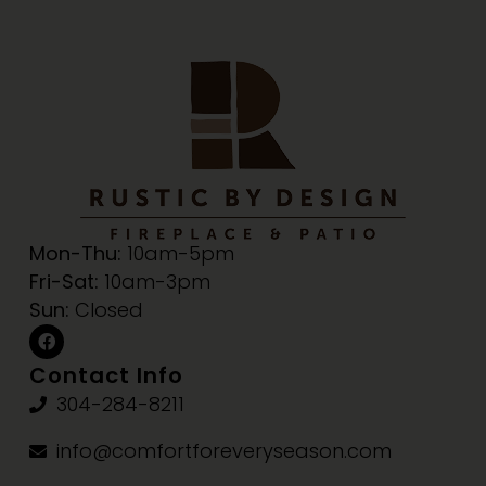
Mon-Thu:
10am-5pm
Fri-Sat:
10am-3pm
Sun:
Closed
Contact Info
304-284-8211
info@comfortforeveryseason.com