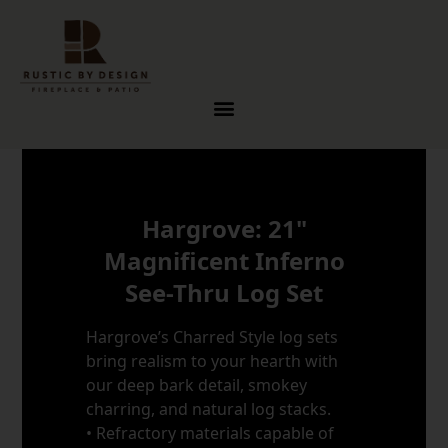
Skip to content
Hargrove: 21"
Magnificent Inferno
See-Thru Log Set
Hargrove’s Charred Style log sets
bring realism to your hearth with
our deep bark detail, smokey
charring, and natural log stacks.
• Refractory materials capable of