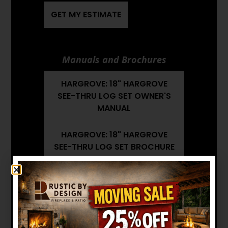
GET MY ESTIMATE
Manuals and Brochures
HARGROVE: 18" HARGROVE
SEE-THRU LOG SET OWNER'S
MANUAL
HARGROVE: 18" HARGROVE
SEE-THRU LOG SET BROCHURE
HARGROVE: 18" HARGROVE
SEE-THRU LOG SET
INSTALLATION MANUAL
Want to see other options?