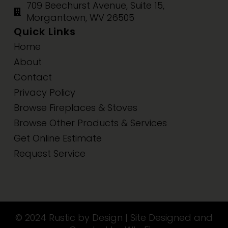
709 Beechurst Avenue, Suite 15,
Morgantown, WV 26505
Quick Links
Home
About
Contact
Privacy Policy
Browse Fireplaces & Stoves
Browse Other Products & Services
Get Online Estimate
Request Service
© 2024 Rustic by Design | Site Designed and