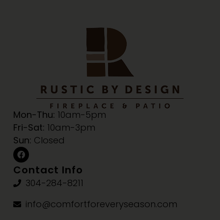
Mon-Thu:
10am-5pm
Fri-Sat:
10am-3pm
Sun:
Closed
Contact Info
304-284-8211
info@comfortforeveryseason.com