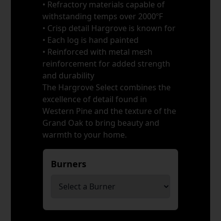
• Refractory materials capable of
withstanding temps over 2000ºF
• Crisp detail Hargrove is known for
• Each log is hand painted
• Reinforced with metal mesh
reinforcement for added strength
and durability
The Hargrove Select combines the
excellence of detail found in
Western Pine and the texture of the
Grand Oak to bring beauty and
warmth to your home.
Burners
*