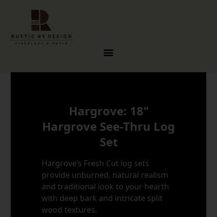
Skip to content
Hargrove: 18"
Hargrove See-Thru Log
Set
Hargrove’s Fresh Cut log sets
provide unburned, natural realism
and traditional look to your hearth
with deep bark and intricate split
wood textures.