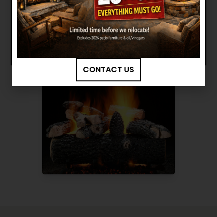
BROWSE MORE PRODUCTS
CONTACT US