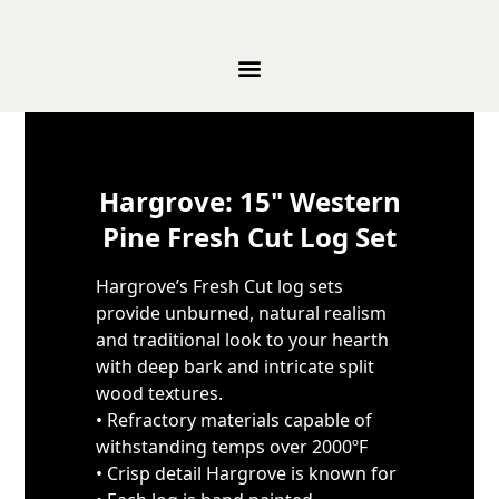
Skip to content
Hargrove: 15" Western
Pine Fresh Cut Log Set
Hargrove’s Fresh Cut log sets
provide unburned, natural realism
and traditional look to your hearth
with deep bark and intricate split
wood textures.
• Refractory materials capable of
withstanding temps over 2000ºF
• Crisp detail Hargrove is known for