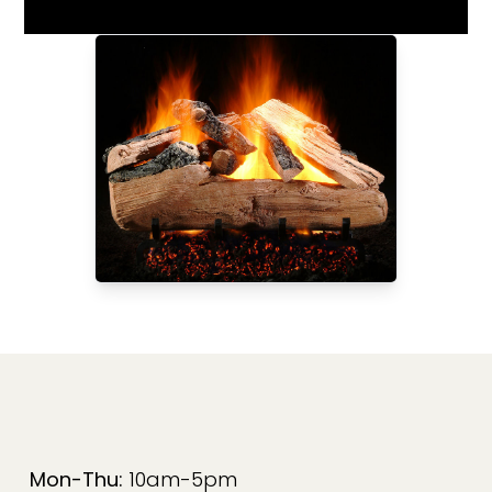
Mon-Thu:
10am-5pm