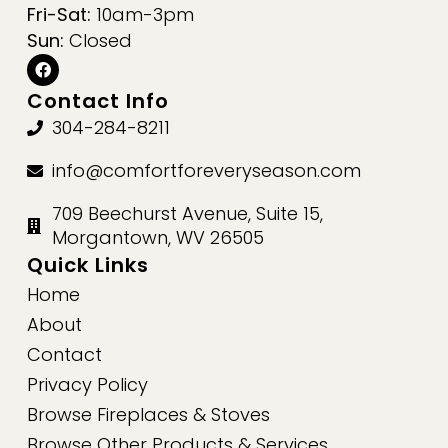
Fri-Sat:
10am-3pm
Sun:
Closed
Contact Info
304-284-8211
info@comfortforeveryseason.com
709 Beechurst Avenue, Suite 15,
Morgantown, WV 26505
Quick Links
Home
About
Contact
Privacy Policy
Browse Fireplaces & Stoves
Browse Other Products & Services