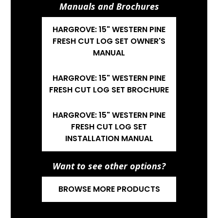
Manuals and Brochures
HARGROVE: 15" WESTERN PINE
FRESH CUT LOG SET OWNER'S
MANUAL
HARGROVE: 15" WESTERN PINE
FRESH CUT LOG SET BROCHURE
HARGROVE: 15" WESTERN PINE
FRESH CUT LOG SET
INSTALLATION MANUAL
Want to see other options?
BROWSE MORE PRODUCTS