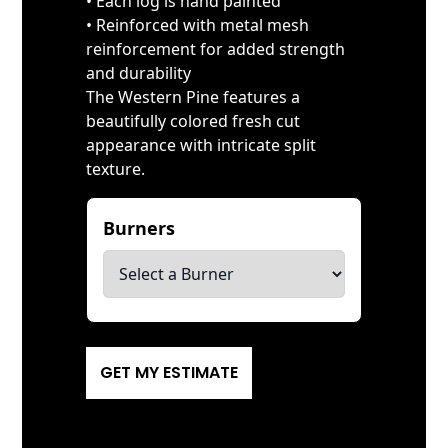
• Each log is hand painted
• Reinforced with metal mesh
reinforcement for added strength
and durability
The Western Pine features a
beautifully colored fresh cut
appearance with intricate split
texture.
Burners
*
GET MY ESTIMATE