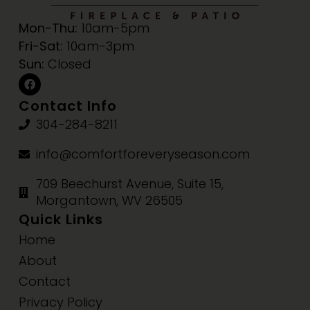
Mon-Thu:
10am-5pm
Fri-Sat:
10am-3pm
Sun:
Closed
Contact Info
304-284-8211
info@comfortforeveryseason.com
709 Beechurst Avenue, Suite 15,
Morgantown, WV 26505
Quick Links
Home
About
Contact
Privacy Policy