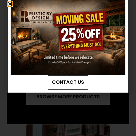
Manuals and Brochures
MEDIUM FLUSH INSERT (ARCH
DOOR) BROCHURE
MEDIUM FLUSH INSERT (ARCH
DOOR) INSTALLATION MANUAL
Want to see other options?
CONTACT US
BROWSE MORE PRODUCTS