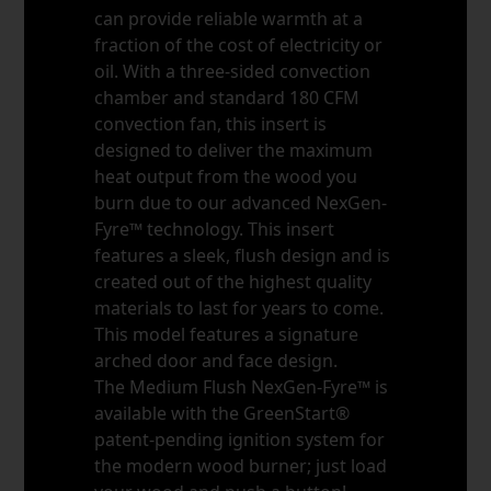
can provide reliable warmth at a
fraction of the cost of electricity or
oil. With a three-sided convection
chamber and standard 180 CFM
convection fan, this insert is
designed to deliver the maximum
heat output from the wood you
burn due to our advanced NexGen-
Fyre™ technology. This insert
features a sleek, flush design and is
created out of the highest quality
materials to last for years to come.
This model features a signature
arched door and face design.
The Medium Flush NexGen-Fyre™ is
available with the GreenStart®
patent-pending ignition system for
the modern wood burner; just load