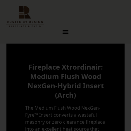
Skip to content
Fireplace Xtrordinair:
Medium Flush Wood
NexGen-Hybrid Insert
(Arch)
The Medium Flush Wood NexGen-
Fyre™ Insert converts a wasteful
masonry or zero clearance fireplace
into an excellent heat source that