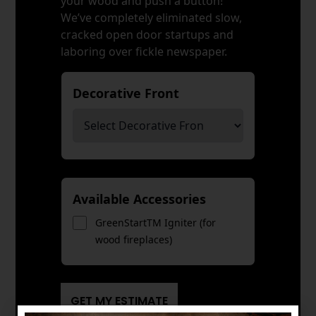
your wood and push a button!
We’ve completely eliminated slow,
cracked open door startups and
laboring over fickle newspaper.
Decorative Front
*
Available Accessories
GreenStartTM Igniter (for
wood fireplaces)
GET MY ESTIMATE