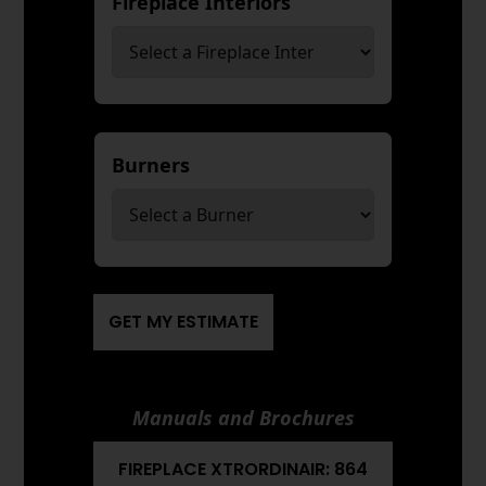
Fireplace Interiors
*
Burners
*
GET MY ESTIMATE
Manuals and Brochures
FIREPLACE XTRORDINAIR: 864