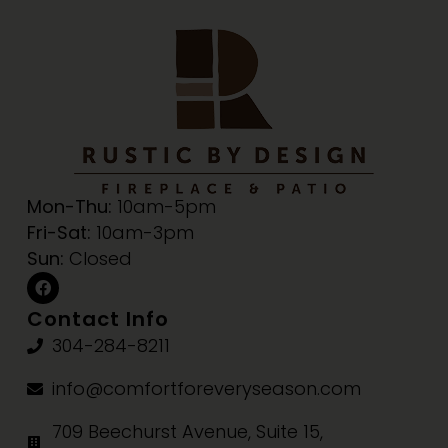
Mon-Thu:
10am-5pm
Fri-Sat:
10am-3pm
Sun:
Closed
Contact Info
304-284-8211
info@comfortforeveryseason.com
709 Beechurst Avenue, Suite 15,