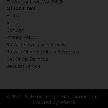
Morgantown, WV 26505
Quick Links
Home
About
Contact
Privacy Policy
Browse Fireplaces & Stoves
Browse Other Products & Services
Get Online Estimate
Request Service
© 2024 Rustic by Design | Site Designed and
Created by WhyFire