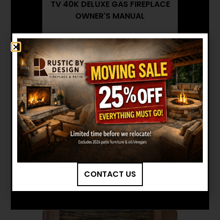
TV 40K DELUXE GAS FIREPLACE
OWNER'S MANUAL
FIREPLACE XTRORDINAIR: 864
TV 40K DELUXE GAS FIREPLACE
BROCHURE
FIREPLACE XTRORDINAIR: 864
TV 40K DELUXE GAS FIREPLACE
INSTALLATION MANUAL
Want to see other options?
BROWSE MORE PRODUCTS
CONTACT US