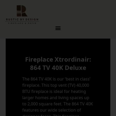
Skip to content
Fireplace Xtrordinair:
864 TV 40K Deluxe
The 864 TV 40K is our ‘best in class’
fireplace. This top vent (TV) 40,000
BTU fireplace is ideal for heating
larger homes and living spaces up
to 2,000 square feet. The 864 TV 40K
features our wide selection of