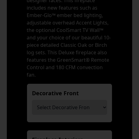
designer faces. This fireplace
includes new features such as
Ember-Glo™ ember bed lighting,
adjustable overhead Accent Lights,
the optional CoolSmart TV Wall™
and your choice of our beautiful 10-
piece detailed Classic Oak or Birch
log sets. This Deluxe fireplace also
features the GreenSmart® Remote
Control and 180 CFM convection
fan.
Decorative Front
*