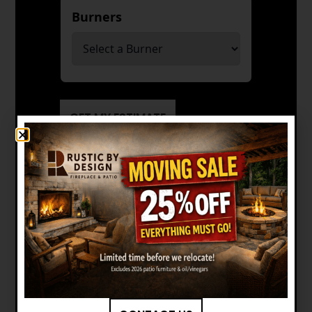
Burners
*
GET MY ESTIMATE
Manuals and Brochures
FIREPLACE XTRORDINAIR: 4237
EMBER-GLO CLEAN FACE GAS
FIREPLACE OWNER'S MANUAL
FIREPLACE XTRORDINAIR: 4237
EMBER-GLO CLEAN FACE GAS