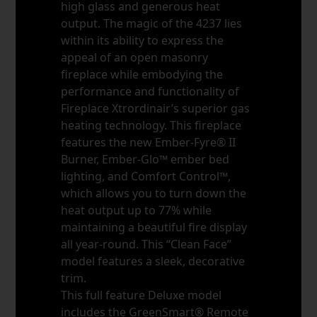
high glass and generous heat
output. The magic of the 4237 lies
within its ability to express the
appeal of an open masonry
fireplace while embodying the
performance and functionality of
Fireplace Xtrordinair’s superior gas
heating technology. This fireplace
features the new Ember-Fyre® II
Burner, Ember-Glo™ ember bed
lighting, and Comfort Control™,
which allows you to turn down the
heat output up to 77% while
maintaining a beautiful fire display
all year-round. This “Clean Face”
model features a sleek, decorative
trim.
This full feature Deluxe model
includes the GreenSmart® Remote