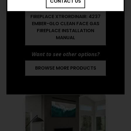
CONTACT US
FIREPLACE BROCHURE
FIREPLACE XTRORDINAIR: 4237
EMBER-GLO CLEAN FACE GAS
FIREPLACE INSTALLATION
MANUAL
Want to see other options?
BROWSE MORE PRODUCTS