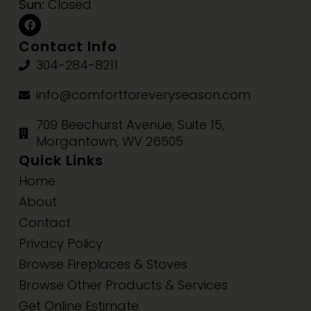
Sun:
Closed
Contact Info
304-284-8211
info@comfortforeveryseason.com
709 Beechurst Avenue, Suite 15,
Morgantown, WV 26505
Quick Links
Home
About
Contact
Privacy Policy
Browse Fireplaces & Stoves
Browse Other Products & Services
Get Online Estimate