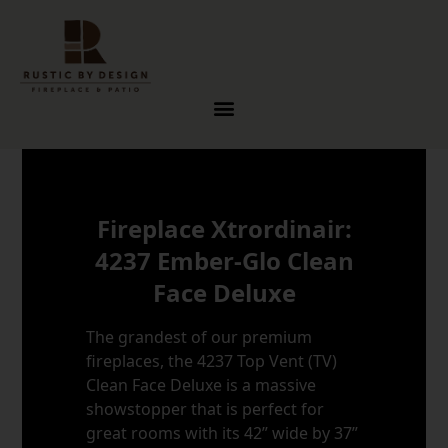
Skip to content
Fireplace Xtrordinair:
4237 Ember-Glo Clean
Face Deluxe
The grandest of our premium
fireplaces, the 4237 Top Vent (TV)
Clean Face Deluxe is a massive
showstopper that is perfect for
great rooms with its 42” wide by 37”