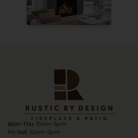
Mon-Thu:
10am-5pm
Fri-Sat:
10am-3pm