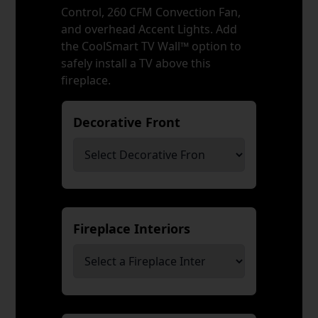
Control, 260 CFM Convection Fan,
and overhead Accent Lights. Add
the CoolSmart TV Wall™ option to
safely install a TV above this
fireplace.
Decorative Front
*
Fireplace Interiors
*