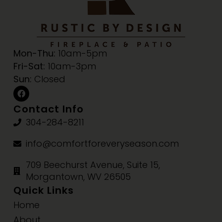
Mon-Thu:
10am-5pm
Fri-Sat:
10am-3pm
Sun:
Closed
Contact Info
304-284-8211
info@comfortforeveryseason.com
709 Beechurst Avenue, Suite 15,
Morgantown, WV 26505
Quick Links
Home
About