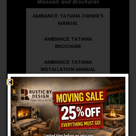
Manuals and Brochures
AMBIANCE: TATIANA OWNER'S
MANUAL
AMBIANCE: TATIANA
BROCHURE
AMBIANCE: TATIANA
INSTALLATION MANUAL
AMBIANCE: TATIANA
ARCHITECT'S GUIDE
Want to see other options?
BROWSE MORE PRODUCTS