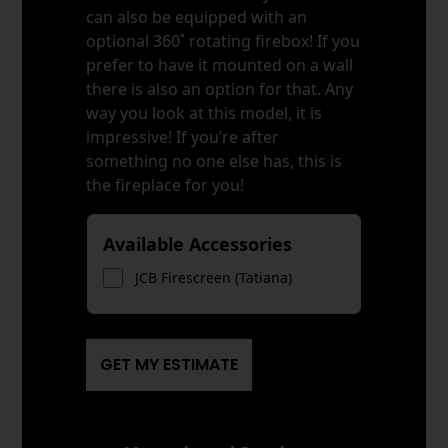
can also be equipped with an
optional 360˚ rotating firebox! If you
prefer to have it mounted on a wall
there is also an option for that. Any
way you look at this model, it is
impressive! If you’re after
something no one else has, this is
the fireplace for you!
Available Accessories
JCB Firescreen (Tatiana)
GET MY ESTIMATE