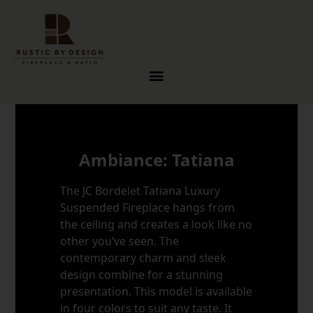
Skip to content
Ambiance: Tatiana
The JC Bordelet Tatiana Luxury
Suspended Fireplace hangs from
the ceiling and creates a look like no
other you’ve seen. The
contemporary charm and sleek
design combine for a stunning
presentation. This model is available
in four colors to suit any taste. It