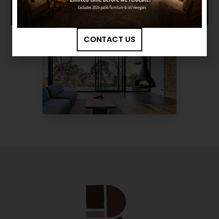
CONTACT US