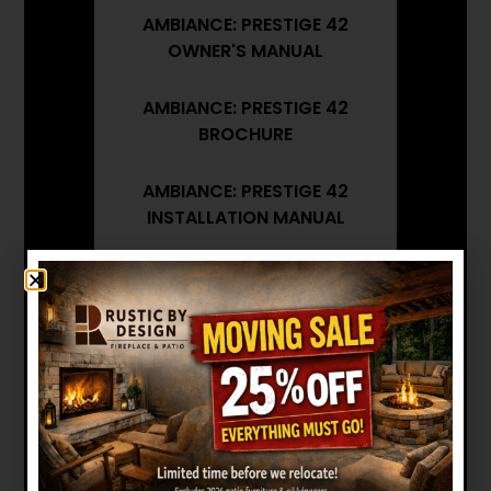
AMBIANCE: PRESTIGE 42
OWNER'S MANUAL
AMBIANCE: PRESTIGE 42
BROCHURE
AMBIANCE: PRESTIGE 42
INSTALLATION MANUAL
AMBIANCE: PRESTIGE 42
ARCHITECT'S GUIDE
Want to see other options?
BROWSE MORE PRODUCTS