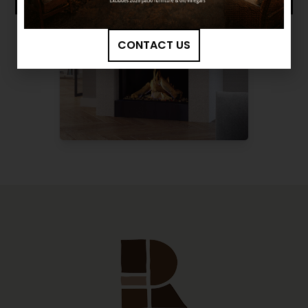
CONTACT US