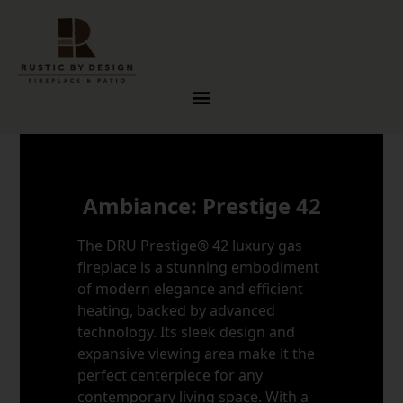
Skip to content
Ambiance: Prestige 42
The DRU Prestige® 42 luxury gas
fireplace is a stunning embodiment
of modern elegance and efficient
heating, backed by advanced
technology. Its sleek design and
expansive viewing area make it the
perfect centerpiece for any
contemporary living space. With a