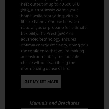
heat output of up to 40,600 BTU
(NG), it effortlessly warms your
home while captivating with its
lifelike flames. Choose between
natural gas or propane for ultimate
flexibility. The Prestige® 42’s
advanced technology ensures
optimal energy efficiency, giving you
the confidence that you’re making
an environmentally responsible
choice without sacrificing the
mesmerizing dance of fire.
GET MY ESTIMATE
Manuals and Brochures