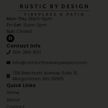
Mon-Thu:
10am-5pm
Fri-Sat:
10am-3pm
Sun:
Closed
Contact Info
304-284-8211
info@comfortforeveryseason.com
709 Beechurst Avenue, Suite 15,
Morgantown, WV 26505
Quick Links
Home
About
Contact