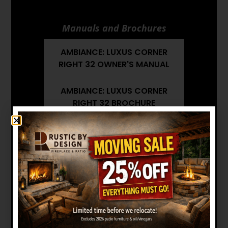
Manuals and Brochures
AMBIANCE: LUXUS CORNER
RIGHT 32 OWNER'S MANUAL
AMBIANCE: LUXUS CORNER
RIGHT 32 BROCHURE
AMBIANCE: LUXUS CORNER
RIGHT 32 INSTALLATION
MANUAL
AMBIANCE: LUXUS CORNER
RIGHT 32 ARCHITECT'S GUIDE
Want to see other options?