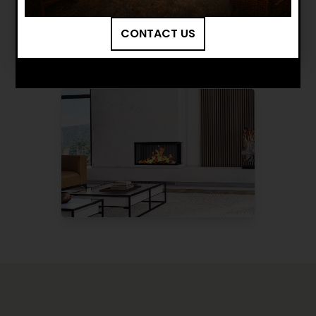
BROWSE MORE PRODUCTS
CONTACT US