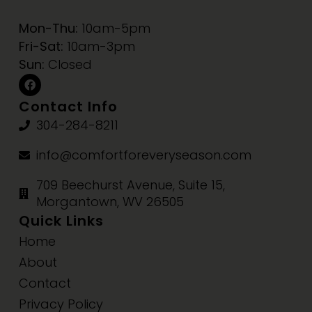
Mon-Thu:
10am-5pm
Fri-Sat:
10am-3pm
Sun:
Closed
Contact Info
304-284-8211
info@comfortforeveryseason.com
709 Beechurst Avenue, Suite 15,
Morgantown, WV 26505
Quick Links
Home
About
Contact
Privacy Policy