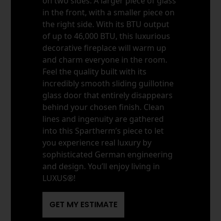
on two sides. A larger piece of glass
in the front, with a smaller piece on
the right side. With its BTU output
of up to 46,000 BTU, this luxurious
decorative fireplace will warm up
and charm everyone in the room.
Feel the quality built with its
incredibly smooth sliding guillotine
glass door that entirely disappears
behind your chosen finish. Clean
lines and ingenuity are gathered
into this Spartherm’s piece to let
you experience real luxury by
sophisticated German engineering
and design. You’ll enjoy living in
LUXUS®!
GET MY ESTIMATE