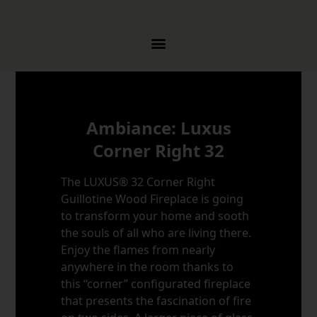
Skip to content
Ambiance: Luxus
Corner Right 32
The LUXUS® 32 Corner Right
Guillotine Wood Fireplace is going
to transform your home and sooth
the souls of all who are living there.
Enjoy the flames from nearly
anywhere in the room thanks to
this “corner” configurated fireplace
that presents the fascination of fire