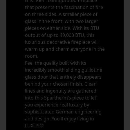
this “Pier” configurated fireplace
that presents the fascination of fire
on three sides. A smaller piece of
glass in the front, with two larger
pieces on either side. With its BTU
output of up to 49,000 BTU, this
luxurious decorative fireplace will
warm up and charm everyone in the
room.
Feel the quality built with its
incredibly smooth sliding guillotine
glass door that entirely disappears
behind your chosen finish. Clean
lines and ingenuity are gathered
into this Spartherm’s piece to let
you experience real luxury by
sophisticated German engineering
and design. You’ll enjoy living in
LUXUS®!