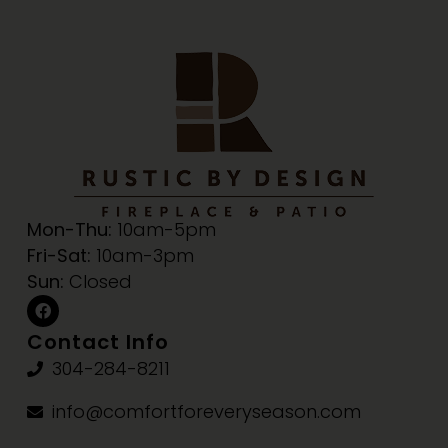
Mon-Thu:
10am-5pm
Fri-Sat:
10am-3pm
Sun:
Closed
Contact Info
304-284-8211
info@comfortforeveryseason.com