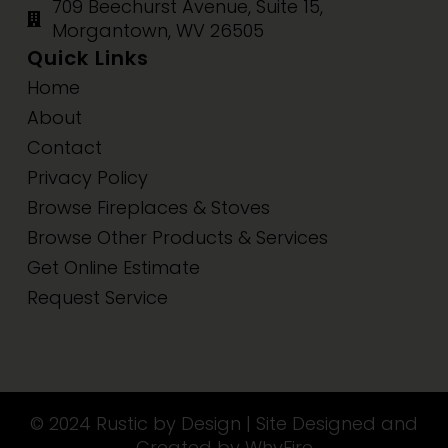
709 Beechurst Avenue, Suite 15,
Morgantown, WV 26505
Quick Links
Home
About
Contact
Privacy Policy
Browse Fireplaces & Stoves
Browse Other Products & Services
Get Online Estimate
Request Service
© 2024 Rustic by Design | Site Designed and
Created by WhyFire