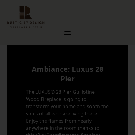
Skip to content
Ambiance: Luxus 28
Pier
The LUXUS® 28 Pier Guillotine
Wood Fireplace is going to
transform your home and sooth the
souls of all who are living there.
Enjoy the flames from nearly
anywhere in the room thanks to