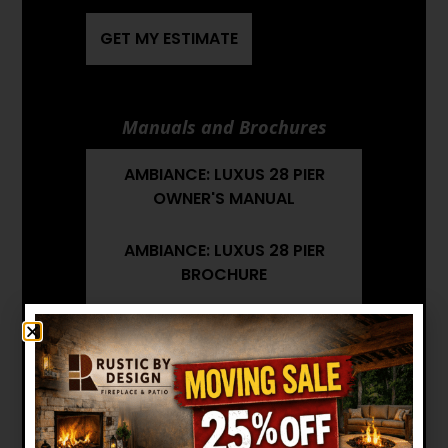
GET MY ESTIMATE
Manuals and Brochures
AMBIANCE: LUXUS 28 PIER
OWNER'S MANUAL
AMBIANCE: LUXUS 28 PIER
BROCHURE
AMBIANCE: LUXUS 28 PIER
INSTALLATION MANUAL
AMBIANCE: LUXUS 28 PIER
ARCHITECT'S GUIDE