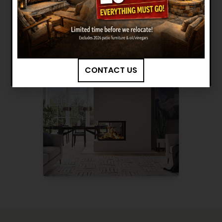
Want to see other options?
BROWSE MORE PRODUCTS
CONTACT US