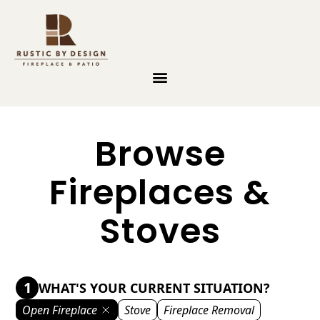
Skip to content
Browse
Fireplaces &
Stoves
1
WHAT'S YOUR CURRENT SITUATION?
Open Fireplace
Stove
Fireplace Removal