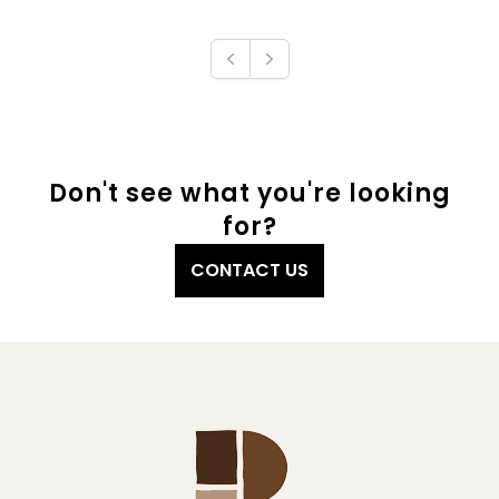
Previous
Next
Don't see what you're looking
for?
CONTACT US