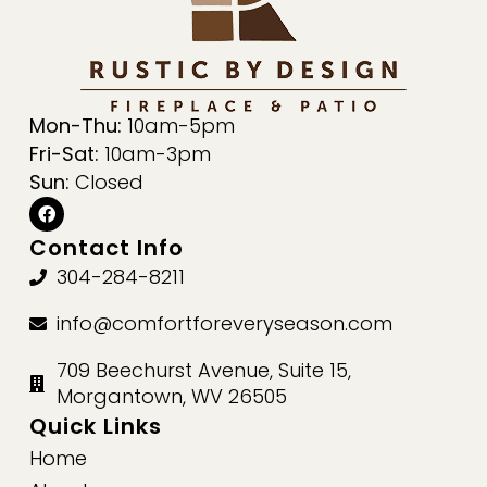
Mon-Thu:
10am-5pm
Fri-Sat:
10am-3pm
Sun:
Closed
Contact Info
304-284-8211
info@comfortforeveryseason.com
709 Beechurst Avenue, Suite 15,
Morgantown, WV 26505
Quick Links
Home