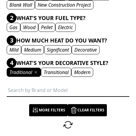
Blank Wall
New Construction Project
2
WHAT'S YOUR FUEL TYPE?
Gas
Wood
Pellet
Electric
3
HOW MUCH HEAT DO YOU WANT?
Mild
Medium
Significant
Decorative
4
WHAT'S YOUR DECORATIVE STYLE?
Traditional
Transitional
Modern
MORE FILTERS
CLEAR FILTERS