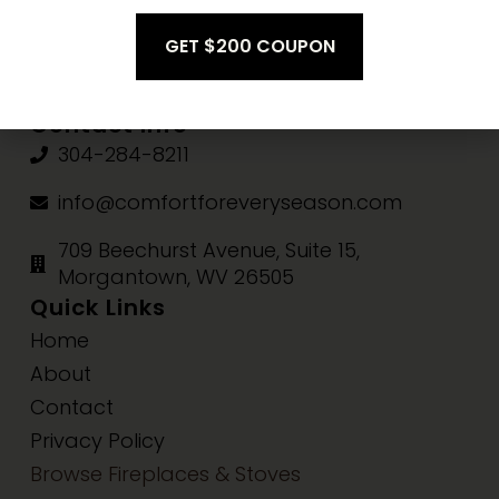
Fri-Sat:
10am-3pm
Sun:
Closed
Contact Info
304-284-8211
info@comfortforeveryseason.com
709 Beechurst Avenue, Suite 15,
Morgantown, WV 26505
Quick Links
Home
About
Contact
Privacy Policy
Browse Fireplaces & Stoves