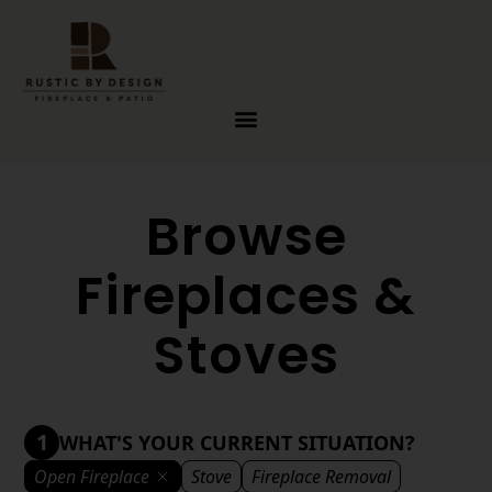
Skip to content
Browse
Fireplaces &
Stoves
1
WHAT'S YOUR CURRENT SITUATION?
Open Fireplace
Stove
Fireplace Removal