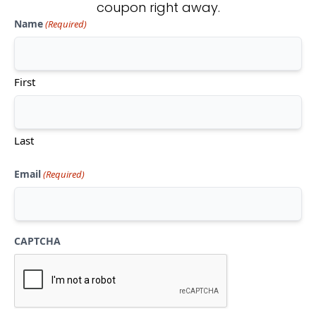
coupon right away.
Name
(Required)
Don't see what you're looking
for?
First
CONTACT US
Last
Email
(Required)
CAPTCHA
Mon-Thu:
10am-5pm