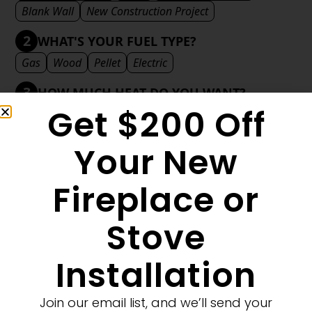
Blank Wall
New Construction Project
2
WHAT'S YOUR FUEL TYPE?
Gas
Wood
Pellet
Electric
3
HOW MUCH HEAT DO YOU WANT?
Get $200 Off
Mild
Medium
Significant
Decorative
4
WHAT'S YOUR DECORATIVE STYLE?
Your New
Traditional
Transitional
Modern
Fireplace or
Stove
MORE FILTERS
CLEAR FILTERS
Installation
Join our email list, and we’ll send your