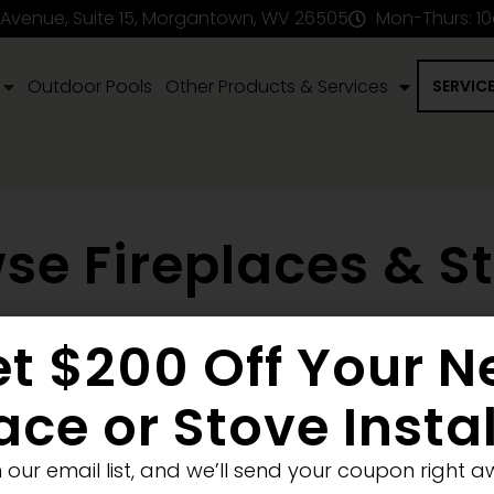
 Avenue, Suite 15, Morgantown, WV 26505
Mon-Thurs: 1
Outdoor Pools
Other Products & Services
SERVIC
se Fireplaces & S
t $200 Off Your 
en Fireplace
Stove
Fireplace Removal
Blank Wall
New Co
ellet
Electric
ace or Stove Insta
Medium
Significant
Decorative
n our email list, and we’ll send your coupon right a