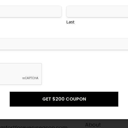
tional
Transitional
Modern
Last
Don't see what you're looking for?
CONTACT US
Info
Quick Links
-8211
Home
About
mfortforeveryseason.com