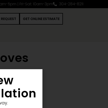
0am-5pm | Fri-Sat: 10am-3pm
304-284-8211
E REQUEST
GET ONLINE ESTIMATE
toves
New
nstruction Project
llation
way.