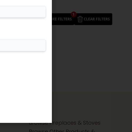
1
MORE FILTERS
CLEAR FILTERS
Browse Fireplaces & Stoves
Browse Other Products &