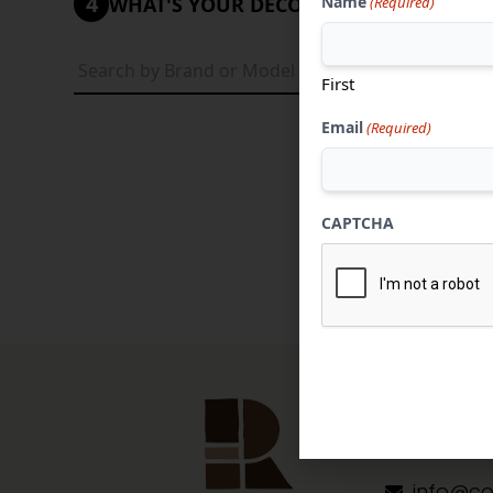
4
Name
WHAT'S YOUR DECORATIVE STYLE?
(Required)
Tradi
First
Email
(Required)
CAPTCHA
Contact 
304-284
info@co