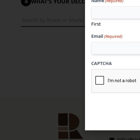
4
Name
WHAT'S YOUR DECORATIVE STYLE?
(Required)
Tradi
First
Email
(Required)
CAPTCHA
Contact 
304-284
info@co