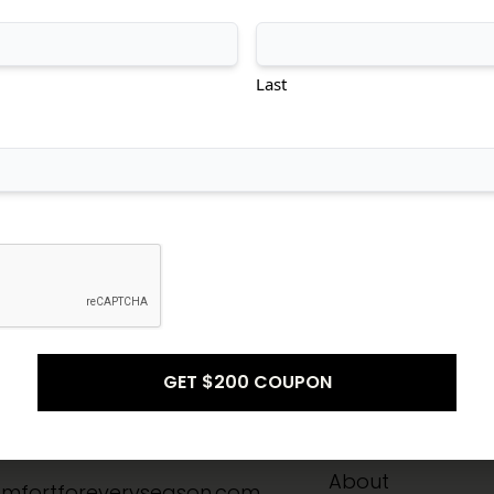
tional
Transitional
Modern
Last
Don't see what you're looking for?
CONTACT US
Info
Quick Links
-8211
Home
About
mfortforeveryseason.com