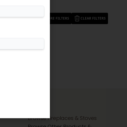
MORE FILTERS
CLEAR FILTERS
Browse Fireplaces & Stoves
Browse Other Products &