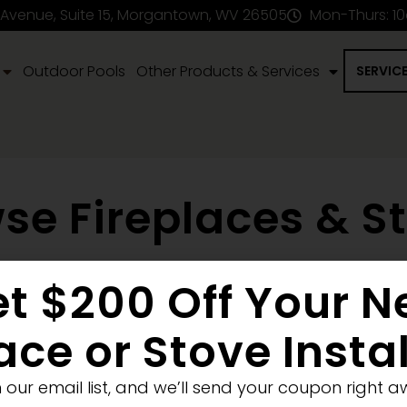
 Avenue, Suite 15, Morgantown, WV 26505
Mon-Thurs: 1
Outdoor Pools
Other Products & Services
SERVIC
se Fireplaces & S
t $200 Off Your 
en Fireplace
Stove
Fireplace Removal
Blank Wall
New
ellet
Electric
ace or Stove Insta
Medium
Significant
Decorative
n our email list, and we’ll send your coupon right a