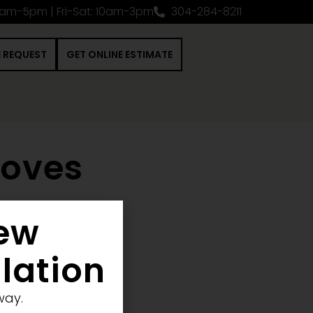
0am-5pm | Fri-Sat: 10am-3pm
304-284-8211
E REQUEST
GET ONLINE ESTIMATE
toves
New
 Construction Project
llation
way.