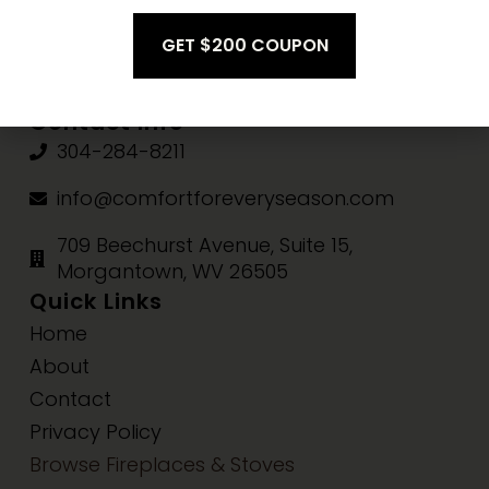
Fri-Sat:
10am-3pm
Sun:
Closed
Contact Info
304-284-8211
info@comfortforeveryseason.com
709 Beechurst Avenue, Suite 15,
Morgantown, WV 26505
Quick Links
Home
About
Contact
Privacy Policy
Browse Fireplaces & Stoves