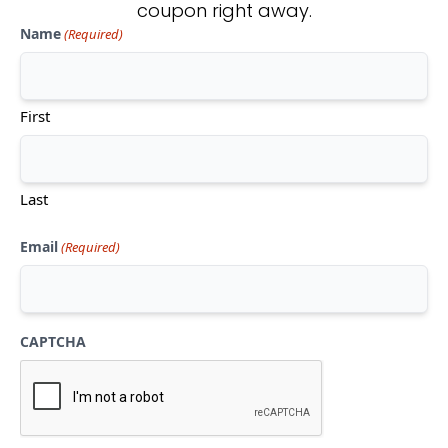
coupon right away.
Name
(Required)
Don't see what you're looking
for?
First
CONTACT US
Last
Email
(Required)
CAPTCHA
Mon-Thu:
10am-5pm