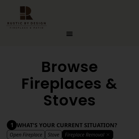
Skip to content
Browse
Fireplaces &
Stoves
1
WHAT'S YOUR CURRENT SITUATION?
Open Fireplace
Stove
Fireplace Removal