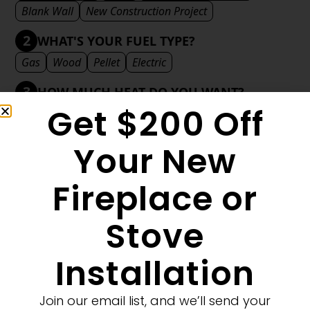
Blank Wall
New Construction Project
2
WHAT'S YOUR FUEL TYPE?
Gas
Wood
Pellet
Electric
3
HOW MUCH HEAT DO YOU WANT?
Get $200 Off
Mild
Medium
Significant
Decorative
4
WHAT'S YOUR DECORATIVE STYLE?
Your New
Traditional
Transitional
Modern
Fireplace or
Stove
MORE FILTERS
CLEAR FILTERS
Installation
Join our email list, and we’ll send your