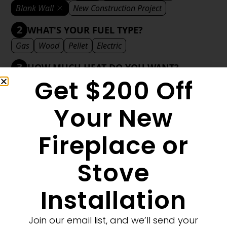
Blank Wall
New Construction Project
2
WHAT'S YOUR FUEL TYPE?
Gas
Wood
Pellet
Electric
3
HOW MUCH HEAT DO YOU WANT?
Get $200 Off
Mild
Medium
Significant
Decorative
4
WHAT'S YOUR DECORATIVE STYLE?
Your New
Traditional
Transitional
Modern
Fireplace or
Stove
MORE FILTERS
CLEAR FILTERS
Installation
Join our email list, and we’ll send your