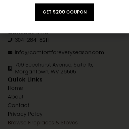
Fri-Sat:
10am-3pm
Sun:
Closed
Contact Info
304-284-8211
info@comfortforeveryseason.com
709 Beechurst Avenue, Suite 15,
Morgantown, WV 26505
Quick Links
Home
About
Contact
Privacy Policy
Browse Fireplaces & Stoves