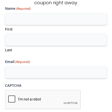
coupon right away.
Name
(Required)
Don't see what you're looking
for?
First
CONTACT US
Last
Email
(Required)
CAPTCHA
Mon-Thu:
10am-5pm