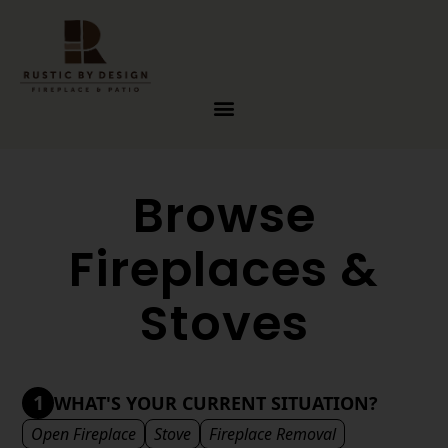
Skip to content
Browse
Fireplaces &
Stoves
1
WHAT'S YOUR CURRENT SITUATION?
Open Fireplace
Stove
Fireplace Removal