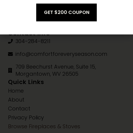
Fri-Sat:
10am-3pm
Sun:
Closed
Contact Info
304-284-8211
info@comfortforeveryseason.com
709 Beechurst Avenue, Suite 15,
Morgantown, WV 26505
Quick Links
Home
About
Contact
Privacy Policy
Browse Fireplaces & Stoves