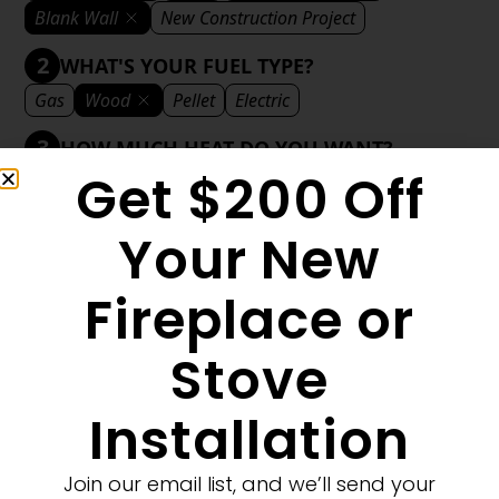
Blank Wall
New Construction Project
2
WHAT'S YOUR FUEL TYPE?
Gas
Wood
Pellet
Electric
3
HOW MUCH HEAT DO YOU WANT?
Get $200 Off
Mild
Medium
Significant
Decorative
4
WHAT'S YOUR DECORATIVE STYLE?
Your New
Traditional
Transitional
Modern
Fireplace or
Stove
1
MORE FILTERS
CLEAR FILTERS
Installation
Join our email list, and we’ll send your