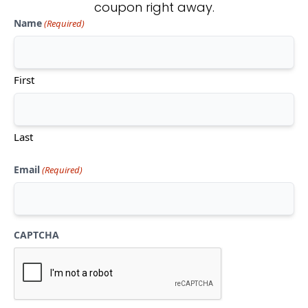
coupon right away.
Name
(Required)
Don't see what you're looking
for?
First
CONTACT US
Last
Email
(Required)
CAPTCHA
Mon-Thu:
10am-5pm