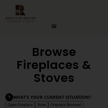
Skip to content
Browse
Fireplaces &
Stoves
1
WHAT'S YOUR CURRENT SITUATION?
Open Fireplace
Stove
Fireplace Removal