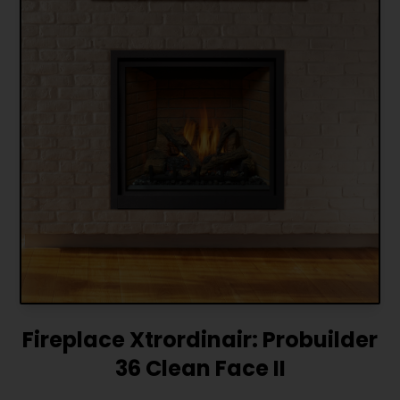
Fireplace Xtrordinair: Probuilder
36 Clean Face II