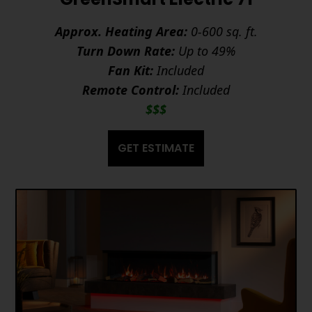
Approx. Heating Area:
0-600 sq. ft.
Turn Down Rate:
Up to 49%
Fan Kit:
Included
Remote Control:
Included
$$$
GET ESTIMATE