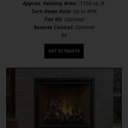
Approx. Heating Area:
-1150 sq. ft.
Turn Down Rate:
Up to 48%
Fan Kit:
Optional
Remote Control:
Optional
$$
GET ESTIMATE