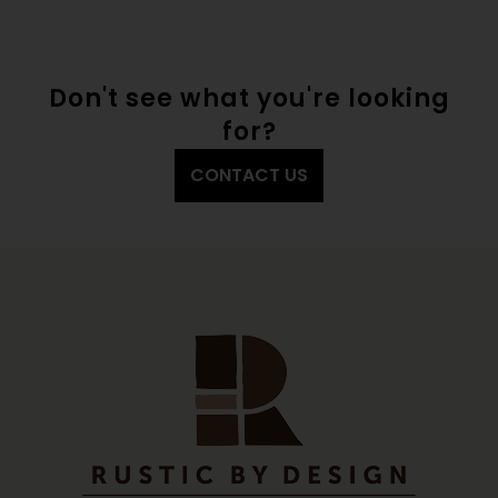
Don't see what you're looking
for?
CONTACT US