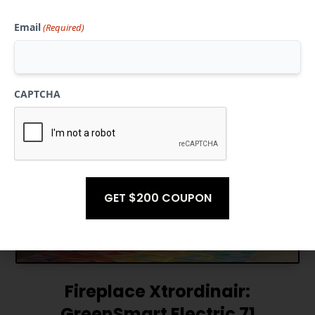
Email
(Required)
GET ESTIMATE
CAPTCHA
Fireplace Xtrordinair:
GreenSmart Electric 71