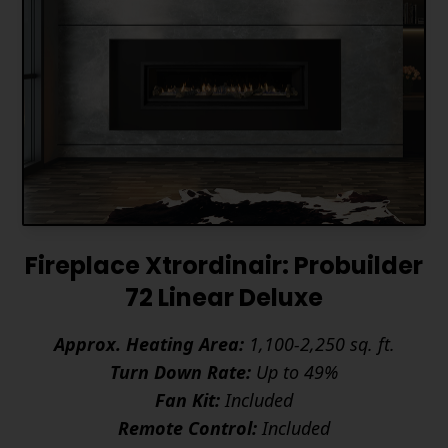
Fireplace Xtrordinair: Probuilder
72 Linear Deluxe
Approx. Heating Area:
1,100-2,250 sq. ft.
Turn Down Rate:
Up to 49%
Fan Kit:
Included
Remote Control:
Included