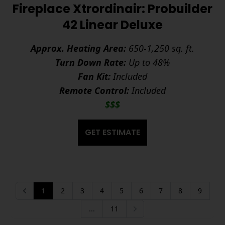
Fireplace Xtrordinair: Probuilder
42 Linear Deluxe
Approx. Heating Area:
650-1,250 sq. ft.
Turn Down Rate:
Up to 48%
Fan Kit:
Included
Remote Control:
Included
$$$
GET ESTIMATE
1
2
3
4
5
6
7
8
9
Previous
...
11
Next