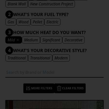
Blank Wall
New Construction Project
2
WHAT'S YOUR FUEL TYPE?
Gas
Wood
Pellet
Electric
3
HOW MUCH HEAT DO YOU WANT?
Mild
Medium
Significant
Decorative
4
WHAT'S YOUR DECORATIVE STYLE?
Traditional
Transitional
Modern
MORE FILTERS
CLEAR FILTERS