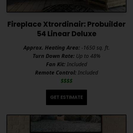
Fireplace Xtrordinair: Probuilder
54 Linear Deluxe
Approx. Heating Area:
-1650 sq. ft.
Turn Down Rate:
Up to 48%
Fan Kit:
Included
Remote Control:
Included
$$$$
GET ESTIMATE