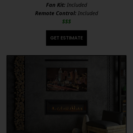
Fan Kit:
Included
Remote Control:
Included
$$$
GET ESTIMATE