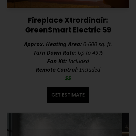
Fireplace Xtrordinair:
GreenSmart Electric 59
Approx. Heating Area:
0-600 sq. ft.
Turn Down Rate:
Up to 49%
Fan Kit:
Included
Remote Control:
Included
$$
GET ESTIMATE