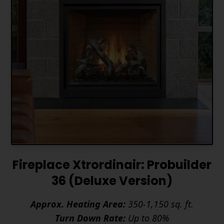
Fireplace Xtrordinair: Probuilder
36 (Deluxe Version)
Approx. Heating Area:
350-1,150 sq. ft.
Turn Down Rate:
Up to 80%