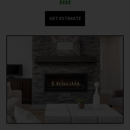
$$$$
GET ESTIMATE