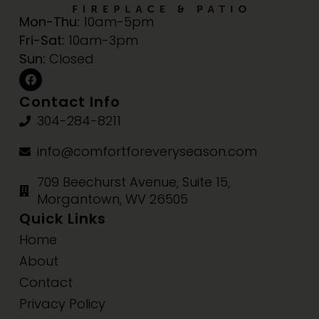
Mon-Thu:
10am-5pm
Fri-Sat:
10am-3pm
Sun:
Closed
Contact Info
304-284-8211
info@comfortforeveryseason.com
709 Beechurst Avenue, Suite 15,
Morgantown, WV 26505
Quick Links
Home
About
Contact
Privacy Policy