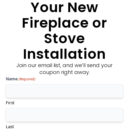
Your New
Fireplace or
Stove
Installation
Join our email list, and we’ll send your
coupon right away.
Fireplace Xtrordinair: Probuilder
Name
(Required)
36 Clean Face See-Thru
Approx. Heating Area:
350-1,150 sq. ft.
First
Turn Down Rate:
Up to 80%
Fan Kit:
Included
Remote Control:
Included
Last
$$$$