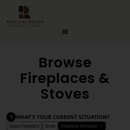
Skip to content
Browse
Fireplaces &
Stoves
1
WHAT'S YOUR CURRENT SITUATION?
Open Fireplace
Stove
Fireplace Removal