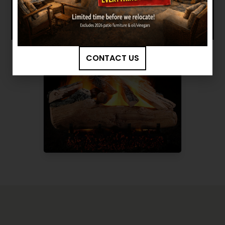
CONTACT US