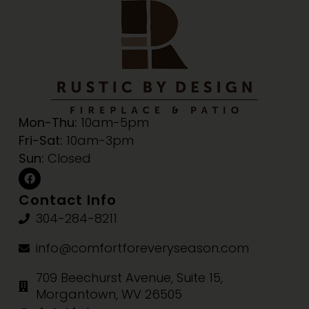
Mon-Thu:
10am-5pm
Fri-Sat:
10am-3pm
Sun:
Closed
Contact Info
304-284-8211
info@comfortforeveryseason.com
709 Beechurst Avenue, Suite 15,
Morgantown, WV 26505