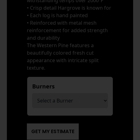
withstanding temps over 2000ºF
• Crisp detail Hargrove is known for
• Each log is hand painted
• Reinforced with metal mesh
reinforcement for added strength
and durability
The Western Pine features a
beautifully colored fresh cut
appearance with intricate split
texture.
Burners
*
GET MY ESTIMATE