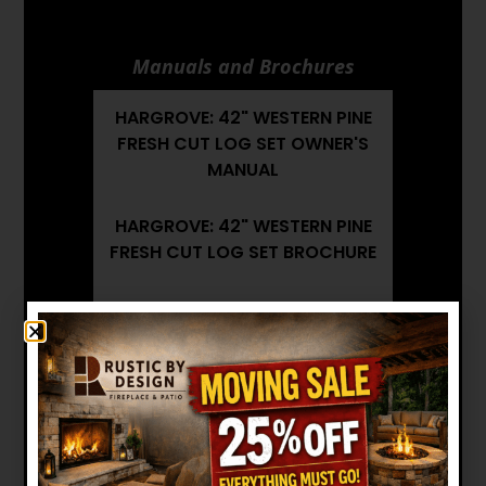
Manuals and Brochures
HARGROVE: 42" WESTERN PINE
FRESH CUT LOG SET OWNER'S
MANUAL
HARGROVE: 42" WESTERN PINE
FRESH CUT LOG SET BROCHURE
HARGROVE: 42" WESTERN PINE
FRESH CUT LOG SET
INSTALLATION MANUAL
Want to see other options?
BROWSE MORE PRODUCTS