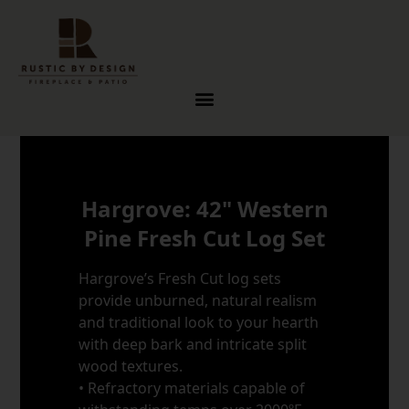
Skip to content
Hargrove: 42" Western
Pine Fresh Cut Log Set
Hargrove’s Fresh Cut log sets
provide unburned, natural realism
and traditional look to your hearth
with deep bark and intricate split
wood textures.
• Refractory materials capable of