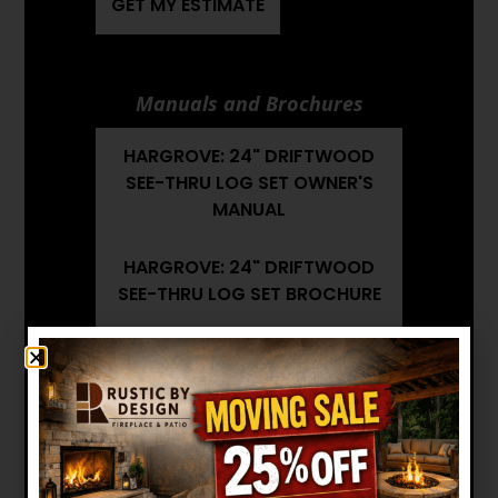
GET MY ESTIMATE
Manuals and Brochures
HARGROVE: 24" DRIFTWOOD
SEE-THRU LOG SET OWNER'S
MANUAL
HARGROVE: 24" DRIFTWOOD
SEE-THRU LOG SET BROCHURE
HARGROVE: 24" DRIFTWOOD
SEE-THRU LOG SET
INSTALLATION MANUAL
Want to see other options?