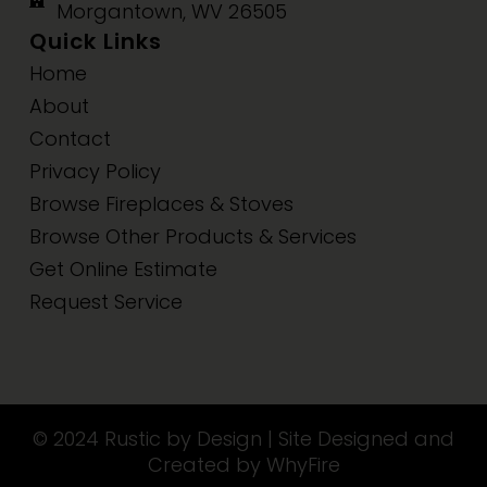
Morgantown, WV 26505
Quick Links
Home
About
Contact
Privacy Policy
Browse Fireplaces & Stoves
Browse Other Products & Services
Get Online Estimate
Request Service
© 2024 Rustic by Design | Site Designed and
Created by WhyFire