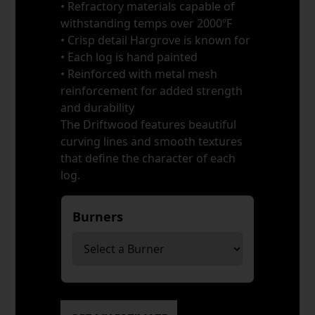
• Refractory materials capable of
withstanding temps over 2000ºF
• Crisp detail Hargrove is known for
• Each log is hand painted
• Reinforced with metal mesh
reinforcement for added strength
and durability
The Driftwood features beautiful
curving lines and smooth textures
that define the character of each
log.
Burners
*