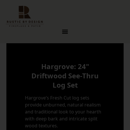
Skip to content
Hargrove: 24"
Driftwood See-Thru
Log Set
Hargrove’s Fresh Cut log sets
provide unburned, natural realism
and traditional look to your hearth
with deep bark and intricate split
wood textures.