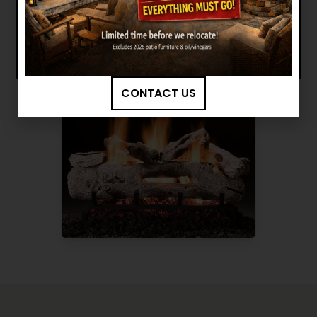
BROWSE MORE PRODUCTS
CONTACT US