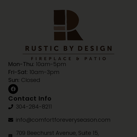
Mon-Thu:
10am-5pm
Fri-Sat:
10am-3pm
Sun:
Closed
Contact Info
304-284-8211
info@comfortforeveryseason.com
709 Beechurst Avenue, Suite 15,