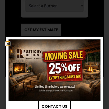
GET MY ESTIMATE
Want to see other options?
BROWSE MORE PRODUCTS
CONTACT US