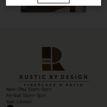
Mon-Thu:
10am-5pm
Fri-Sat:
10am-3pm
Sun:
Closed