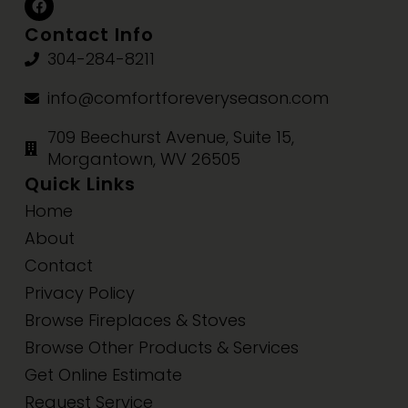
Contact Info
304-284-8211
info@comfortforeveryseason.com
709 Beechurst Avenue, Suite 15,
Morgantown, WV 26505
Quick Links
Home
About
Contact
Privacy Policy
Browse Fireplaces & Stoves
Browse Other Products & Services
Get Online Estimate
Request Service