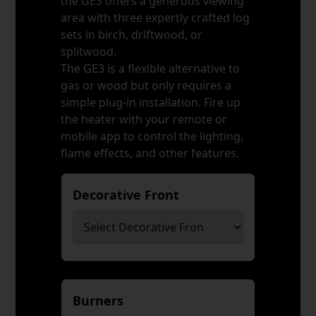
the GE3 offers a generous viewing
area with three expertly crafted log
sets in birch, driftwood, or
splitwood.
The GE3 is a flexible alternative to
gas or wood but only requires a
simple plug-in installation. Fire up
the heater with your remote or
mobile app to control the lighting,
flame effects, and other features.
Decorative Front
*
Burners
*