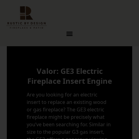
Skip to content
Valor: GE3 Electric
Fireplace Insert Engine
Are you looking for an electric
insert to replace an existing wood
or gas fireplace? The GE3 electric
fireplace might be precisely what
you’ve been searching for. Similar in
size to the popular G3 gas insert,