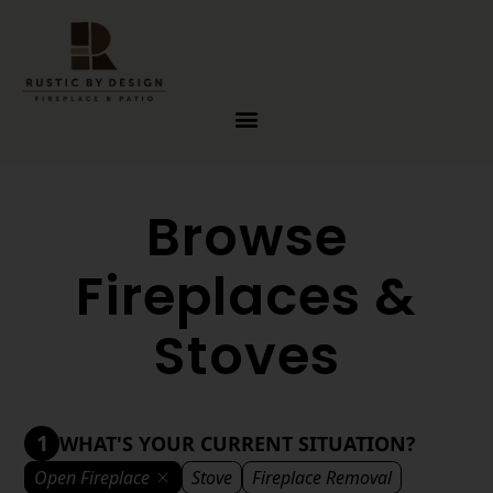
Skip to content
Browse
Fireplaces &
Stoves
1
WHAT'S YOUR CURRENT SITUATION?
Open Fireplace
Stove
Fireplace Removal