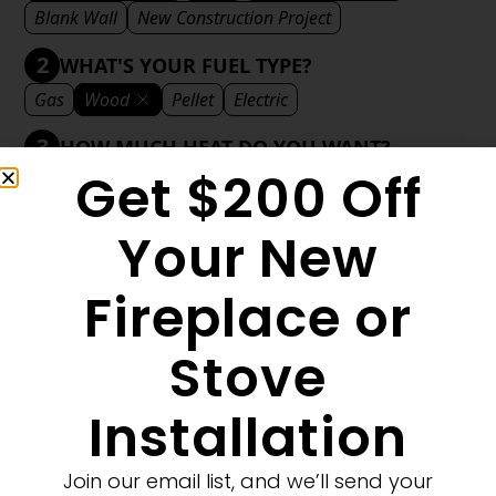
Blank Wall
New Construction Project
2
WHAT'S YOUR FUEL TYPE?
Gas
Wood
Pellet
Electric
3
HOW MUCH HEAT DO YOU WANT?
Get $200 Off
Mild
Medium
Significant
Decorative
4
WHAT'S YOUR DECORATIVE STYLE?
Your New
Traditional
Transitional
Modern
Fireplace or
Stove
1
MORE FILTERS
CLEAR FILTERS
Installation
Join our email list, and we’ll send your