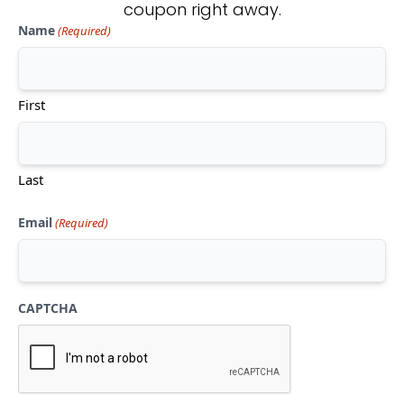
coupon right away.
Name
(Required)
Don't see what you're looking
for?
First
CONTACT US
Last
Email
(Required)
CAPTCHA
Mon-Thu:
10am-5pm