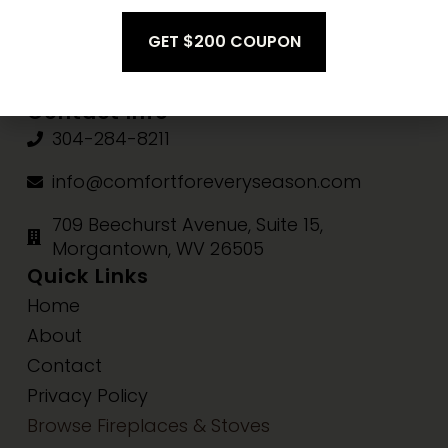
Fri-Sat:
10am-3pm
Sun:
Closed
Contact Info
304-284-8211
info@comfortforeveryseason.com
709 Beechurst Avenue, Suite 15,
Morgantown, WV 26505
Quick Links
Home
About
Contact
Privacy Policy
Browse Fireplaces & Stoves