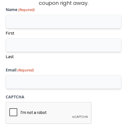
coupon right away.
Name
(Required)
Don't see what you're looking
for?
First
CONTACT US
Last
Email
(Required)
CAPTCHA
Mon-Thu:
10am-5pm