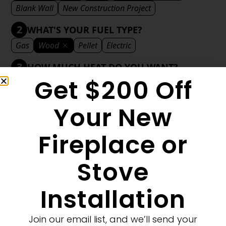
Blank Wall
New Construction Project
2
WHAT'S YOUR FUEL TYPE?
Gas
Wood
Pellet
Electric
3
HOW MUCH HEAT DO YOU WANT?
Get $200 Off
Mild
Medium
Significant
Decorative
4
WHAT'S YOUR DECORATIVE STYLE?
Your New
Traditional
Transitional
Modern
Fireplace or
Stove
1
MORE FILTERS
CLEAR FILTERS
Installation
Join our email list, and we’ll send your