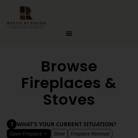
Skip to content
Browse
Fireplaces &
Stoves
1
WHAT'S YOUR CURRENT SITUATION?
Open Fireplace
Stove
Fireplace Removal