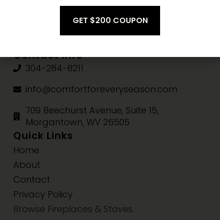
Fri-Sat:
10am-3pm
Sun:
Closed
Contact Info
304-284-8211
info@comfortforeveryseason.com
709 Beechurst Avenue, Suite 15,
Morgantown, WV 26505
Quick Links
Home
About
Contact
Privacy Policy
Browse Fireplaces & Stoves