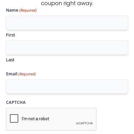
coupon right away.
Name
(Required)
Don't see what you're looking
for?
First
CONTACT US
Last
Email
(Required)
CAPTCHA
Mon-Thu:
10am-5pm