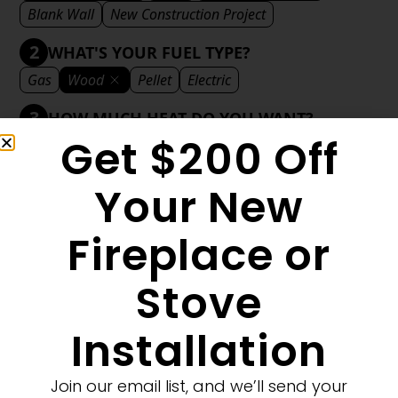
Blank Wall
New Construction Project
2
WHAT'S YOUR FUEL TYPE?
Gas
Wood
Pellet
Electric
3
HOW MUCH HEAT DO YOU WANT?
Get $200 Off
Mild
Medium
Significant
Decorative
4
WHAT'S YOUR DECORATIVE STYLE?
Your New
Traditional
Transitional
Modern
Fireplace or
Stove
1
MORE FILTERS
CLEAR FILTERS
Installation
Join our email list, and we’ll send your