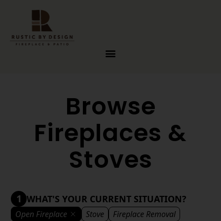
Skip to content
Browse
Fireplaces &
Stoves
1
WHAT'S YOUR CURRENT SITUATION?
Open Fireplace
Stove
Fireplace Removal