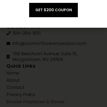
Fri-Sat:
10am-3pm
Sun:
Closed
Contact Info
304-284-8211
info@comfortforeveryseason.com
709 Beechurst Avenue, Suite 15,
Morgantown, WV 26505
Quick Links
Home
About
Contact
Privacy Policy
Browse Fireplaces & Stoves