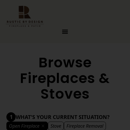
Skip to content
Browse
Fireplaces &
Stoves
1
WHAT'S YOUR CURRENT SITUATION?
Open Fireplace
Stove
Fireplace Removal