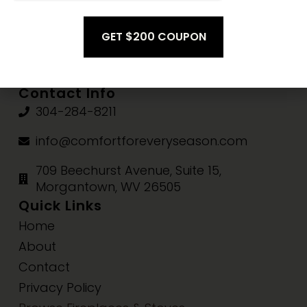
Mon-Thu:
10am-5pm
Fri-Sat:
10am-3pm
Sun:
Closed
Contact Info
304-284-8211
info@comfortforeveryseason.com
709 Beechurst Avenue, Suite 15,
Morgantown, WV 26505
Quick Links
Home
About
Contact
Privacy Policy