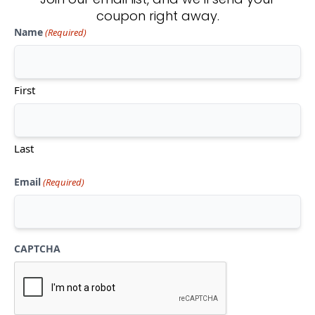
coupon right away.
Name
(Required)
Don't see what you're looking
for?
First
CONTACT US
Last
Email
(Required)
CAPTCHA