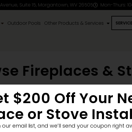
 Avenue, Suite 15, Morgantown, WV 26505
Mon-Thurs: 1
Outdoor Pools
Other Products & Services
SERVIC
se Fireplaces & S
t $200 Off Your 
en Fireplace
Stove
Fireplace Removal
Blank Wall
New
Pellet
Electric
ace or Stove Insta
Medium
Significant
Decorative
n our email list, and we’ll send your coupon right a