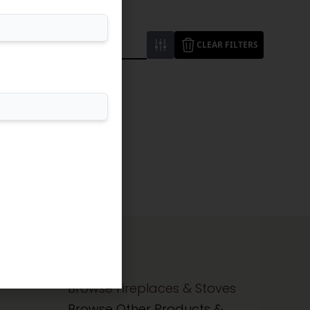
CLEAR FILTERS
Browse Fireplaces & Stoves
Browse Other Products &