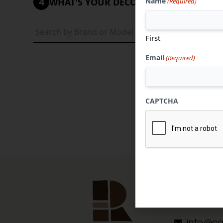
4
Name
WHAT'S YOUR DECORATIVE STYLE?
(Required)
Tradi
First
Email
(Required)
CAPTCHA
Contact 
304-284
info@co