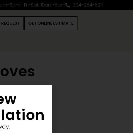
0am-5pm | Fri-Sat: 10am-3pm
304-284-8211
E REQUEST
GET ONLINE ESTIMATE
toves
New
 Construction Project
llation
way.