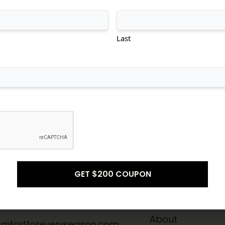
tional
Transitional
Modern
Last
Don't see what you're looking for?
CONTACT US
Info
Quick Links
-8211
Home
About
mfortforeveryseason.com