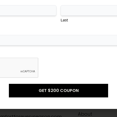
tional
Transitional
Modern
Last
Don't see what you're looking for?
CONTACT US
Info
Quick Links
-8211
Home
About
mfortforeveryseason.com