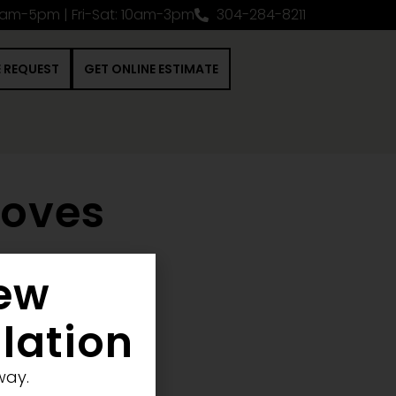
0am-5pm | Fri-Sat: 10am-3pm
304-284-8211
E REQUEST
GET ONLINE ESTIMATE
toves
New
 Construction Project
llation
way.