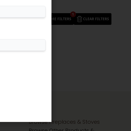
1
MORE FILTERS
CLEAR FILTERS
Browse Fireplaces & Stoves
Browse Other Products &