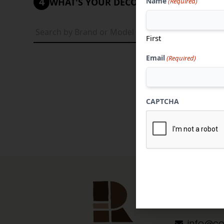
4
Name
WHAT'S YOUR DECORATIVE STYLE?
(Required)
Tradi
First
Email
(Required)
CAPTCHA
Contact 
304-284
info@co