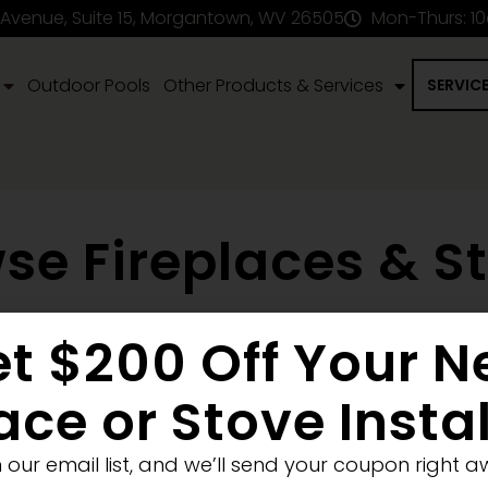
 Avenue, Suite 15, Morgantown, WV 26505
Mon-Thurs: 1
Outdoor Pools
Other Products & Services
SERVIC
se Fireplaces & S
t $200 Off Your 
en Fireplace
Stove
Fireplace Removal
Blank Wall
New
Pellet
Electric
ace or Stove Insta
Medium
Significant
Decorative
n our email list, and we’ll send your coupon right a