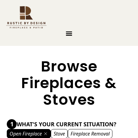
Skip to content
Browse
Fireplaces &
Stoves
1
WHAT'S YOUR CURRENT SITUATION?
Open Fireplace
Stove
Fireplace Removal