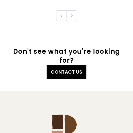
Previous
Next
Don't see what you're looking
for?
CONTACT US