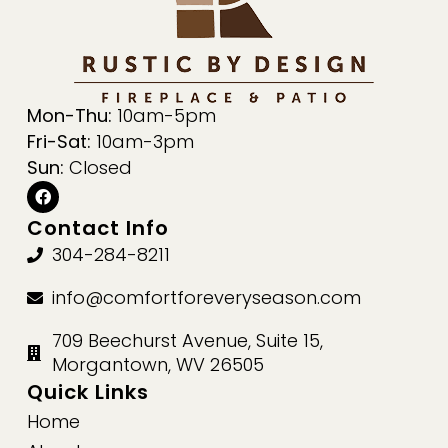
Mon-Thu:
10am-5pm
Fri-Sat:
10am-3pm
Sun:
Closed
Contact Info
304-284-8211
info@comfortforeveryseason.com
709 Beechurst Avenue, Suite 15,
Morgantown, WV 26505
Quick Links
Home