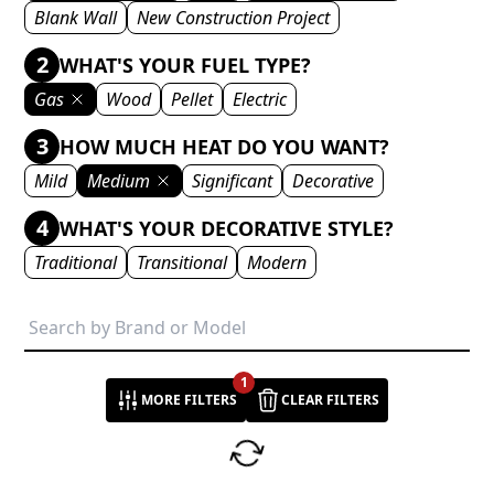
Blank Wall
New Construction Project
2
WHAT'S YOUR FUEL TYPE?
Gas
Wood
Pellet
Electric
3
HOW MUCH HEAT DO YOU WANT?
Mild
Medium
Significant
Decorative
4
WHAT'S YOUR DECORATIVE STYLE?
Traditional
Transitional
Modern
1
MORE FILTERS
CLEAR FILTERS