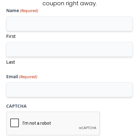
coupon right away.
Name
(Required)
Don't see what you're looking
for?
First
CONTACT US
Last
Email
(Required)
CAPTCHA
Mon-Thu:
10am-5pm