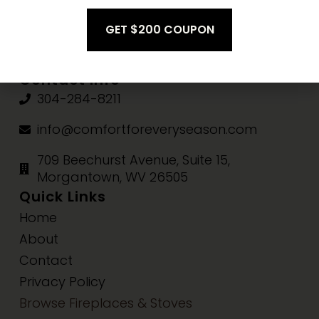
Fri-Sat:
10am-3pm
Sun:
Closed
Contact Info
304-284-8211
info@comfortforeveryseason.com
709 Beechurst Avenue, Suite 15,
Morgantown, WV 26505
Quick Links
Home
About
Contact
Privacy Policy
Browse Fireplaces & Stoves