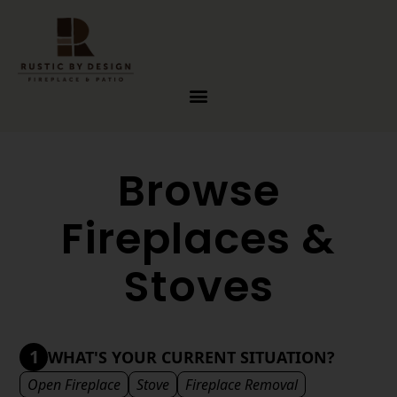
Skip to content
Browse
Fireplaces &
Stoves
1
WHAT'S YOUR CURRENT SITUATION?
Open Fireplace
Stove
Fireplace Removal