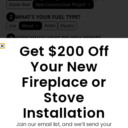
Blank Wall
New Construction Project
2
WHAT'S YOUR FUEL TYPE?
Gas
Wood
Pellet
Electric
3
HOW MUCH HEAT DO YOU WANT?
Get $200 Off
Mild
Medium
Significant
Decorative
4
WHAT'S YOUR DECORATIVE STYLE?
Your New
Traditional
Transitional
Modern
Fireplace or
Stove
1
MORE FILTERS
CLEAR FILTERS
Installation
Join our email list, and we’ll send your