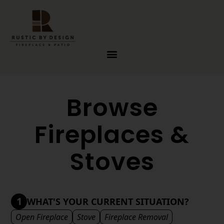
Skip to content
Browse
Fireplaces &
Stoves
1
WHAT'S YOUR CURRENT SITUATION?
Open Fireplace
Stove
Fireplace Removal