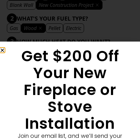
Blank Wall
New Construction Project
2
WHAT'S YOUR FUEL TYPE?
Gas
Wood
Pellet
Electric
3
HOW MUCH HEAT DO YOU WANT?
Get $200 Off
Mild
Medium
Significant
Decorative
4
WHAT'S YOUR DECORATIVE STYLE?
Your New
Traditional
Transitional
Modern
Fireplace or
Stove
1
MORE FILTERS
CLEAR FILTERS
Installation
Join our email list, and we’ll send your