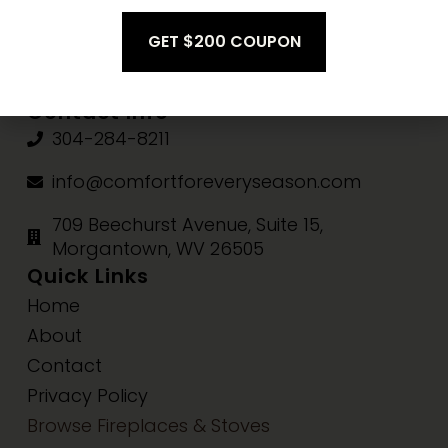
Fri-Sat:
10am-3pm
Sun:
Closed
Contact Info
304-284-8211
info@comfortforeveryseason.com
709 Beechurst Avenue, Suite 15,
Morgantown, WV 26505
Quick Links
Home
About
Contact
Privacy Policy
Browse Fireplaces & Stoves