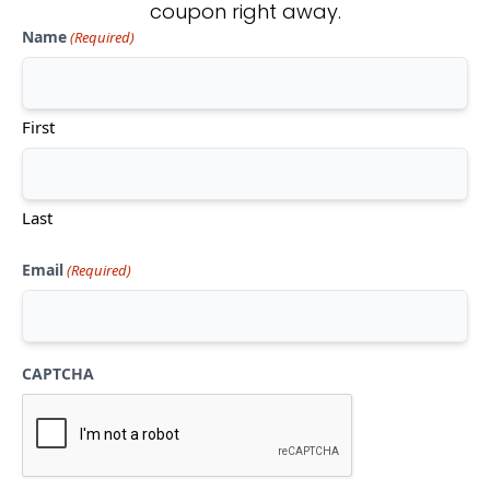
coupon right away.
Name
(Required)
Don't see what you're looking
for?
First
CONTACT US
Last
Email
(Required)
CAPTCHA
Mon-Thu:
10am-5pm