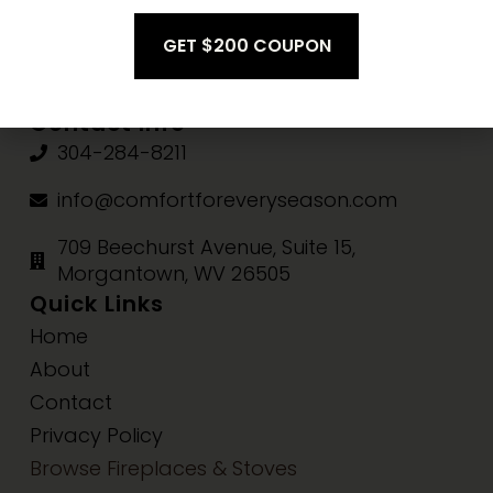
Fri-Sat:
10am-3pm
Sun:
Closed
Contact Info
304-284-8211
info@comfortforeveryseason.com
709 Beechurst Avenue, Suite 15,
Morgantown, WV 26505
Quick Links
Home
About
Contact
Privacy Policy
Browse Fireplaces & Stoves