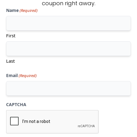
coupon right away.
Name
(Required)
Don't see what you're looking
for?
First
CONTACT US
Last
Email
(Required)
CAPTCHA
Mon-Thu:
10am-5pm