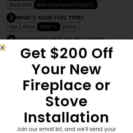
Blank Wall
New Construction Project
2
WHAT'S YOUR FUEL TYPE?
Gas
Wood
Pellet
Electric
3
HOW MUCH HEAT DO YOU WANT?
Get $200 Off
Mild
Medium
Significant
Decorative
4
WHAT'S YOUR DECORATIVE STYLE?
Your New
Traditional
Transitional
Modern
Fireplace or
Stove
1
MORE FILTERS
CLEAR FILTERS
Installation
Join our email list, and we’ll send your