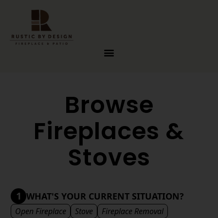
Skip to content
Browse
Fireplaces &
Stoves
1
WHAT'S YOUR CURRENT SITUATION?
Open Fireplace
Stove
Fireplace Removal